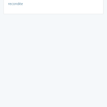
recondite