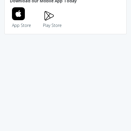
Download our Mobile App Today
App Store
Play Store