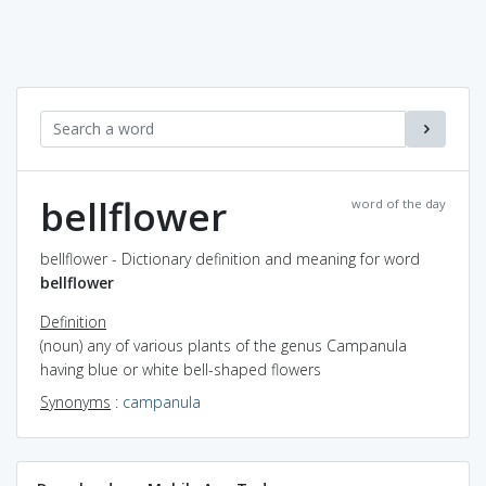
bellflower
word of the day
bellflower - Dictionary definition and meaning for word
bellflower
Definition
(noun) any of various plants of the genus Campanula
having blue or white bell-shaped flowers
Synonyms
:
campanula