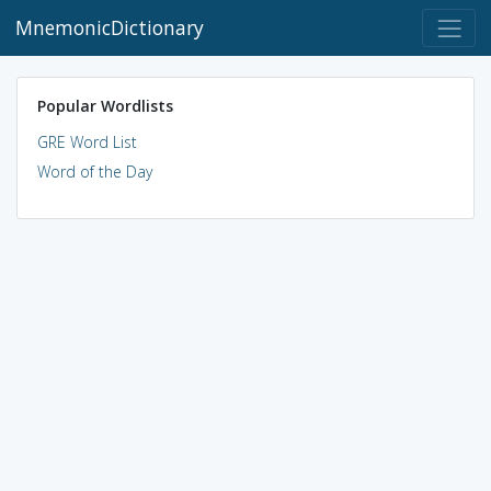
MnemonicDictionary
Popular Wordlists
GRE Word List
Word of the Day