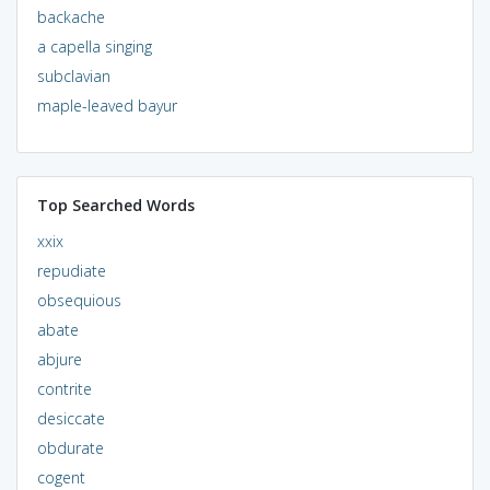
backache
a capella singing
subclavian
maple-leaved bayur
Top Searched Words
xxix
repudiate
obsequious
abate
abjure
contrite
desiccate
obdurate
cogent