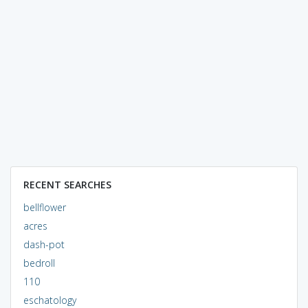
RECENT SEARCHES
bellflower
acres
dash-pot
bedroll
110
eschatology