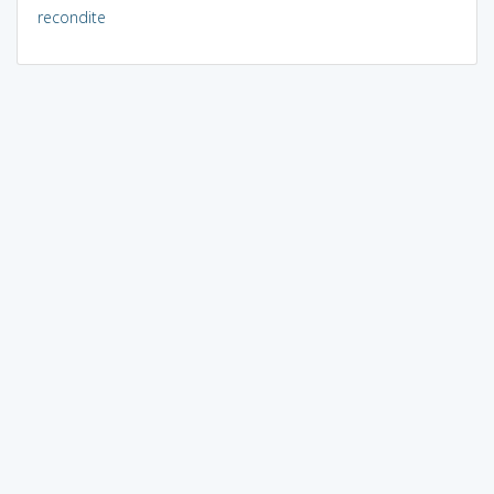
recondite