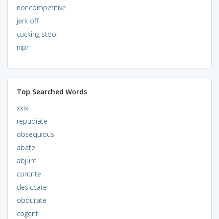
noncompetitive
jerk off
cucking stool
nipr
Top Searched Words
xxix
repudiate
obsequious
abate
abjure
contrite
desiccate
obdurate
cogent