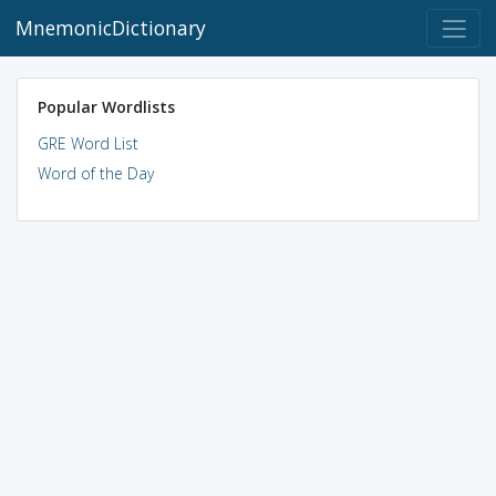
MnemonicDictionary
Popular Wordlists
GRE Word List
Word of the Day