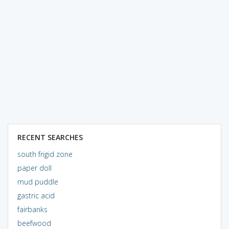
RECENT SEARCHES
south frigid zone
paper doll
mud puddle
gastric acid
fairbanks
beefwood