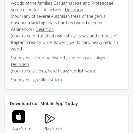
woods of the families Casuarinaceae and Proteaceae;
some used for cabinetwork
Definition
(noun) any of several Australian trees of the genus
Casuarina yielding heavy hard red wood used in
cabinetwork
Definition
(noun) tree or tall shrub with shiny leaves and umbels of
fragrant creamy-white flowers; yields hard heavy reddish
wood
Synonyms
:
scrub beefwood
,
stenocarpus salignus
Definition
(noun) tree yielding hard heavy reddish wood
Synonyms
:
grevillea striata
Download our Mobile App Today
App Store
Play Store