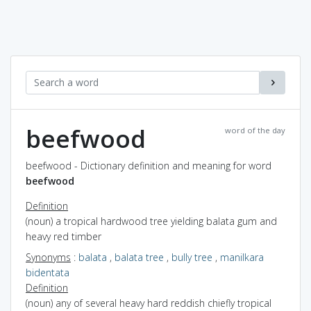
beefwood
word of the day
beefwood - Dictionary definition and meaning for word
beefwood
Definition
(noun) a tropical hardwood tree yielding balata gum and
heavy red timber
Synonyms
:
balata
,
balata tree
,
bully tree
,
manilkara
bidentata
Definition
(noun) any of several heavy hard reddish chiefly tropical