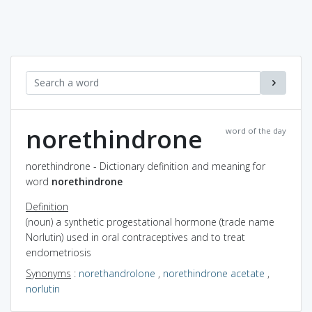
norethindrone
word of the day
norethindrone - Dictionary definition and meaning for
word
norethindrone
Definition
(noun) a synthetic progestational hormone (trade name
Norlutin) used in oral contraceptives and to treat
endometriosis
Synonyms
:
norethandrolone
,
norethindrone acetate
,
norlutin