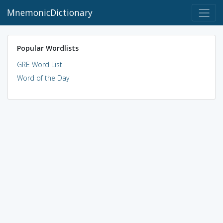
MnemonicDictionary
Popular Wordlists
GRE Word List
Word of the Day