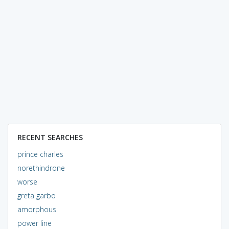
RECENT SEARCHES
prince charles
norethindrone
worse
greta garbo
amorphous
power line