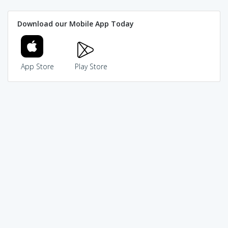
Download our Mobile App Today
App Store
Play Store