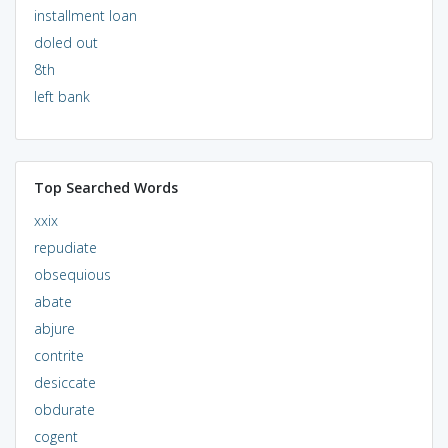
installment loan
doled out
8th
left bank
Top Searched Words
xxix
repudiate
obsequious
abate
abjure
contrite
desiccate
obdurate
cogent