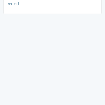
recondite