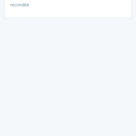
recondite