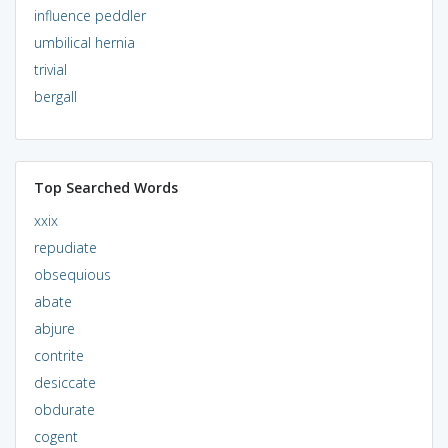
influence peddler
umbilical hernia
trivial
bergall
Top Searched Words
xxix
repudiate
obsequious
abate
abjure
contrite
desiccate
obdurate
cogent