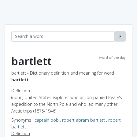
bartlett
word of the day
bartlett - Dictionary definition and meaning for word
bartlett
Definition
(noun) United States explorer who accompanied Peary's
expedition to the North Pole and who led many other
Arctic trips (1875-1946)
Synonyms
:
captain bob
,
robert abram bartlett
,
robert
bartlett
Definition