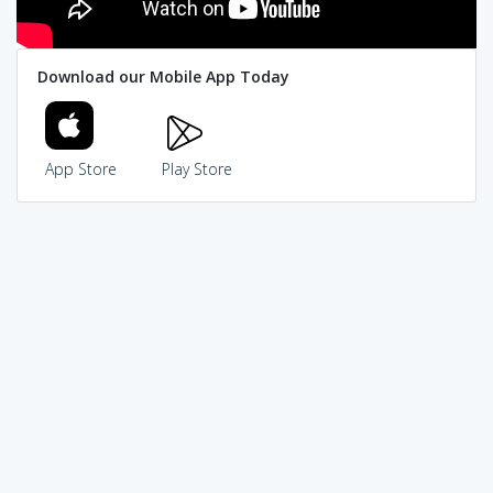
Download our Mobile App Today
App Store
Play Store