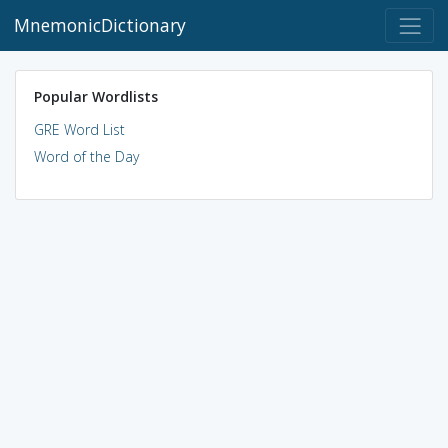
MnemonicDictionary
Popular Wordlists
GRE Word List
Word of the Day