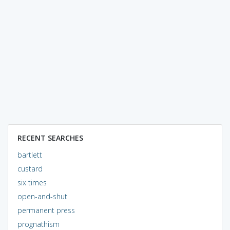
RECENT SEARCHES
bartlett
custard
six times
open-and-shut
permanent press
prognathism