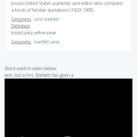
(noun) United States publisher and editor who compiled
a book of familiar quotations (1820-1905)
Synonyms
:
john bartlett
Definition
(noun) juicy yellow pear
Synonyms
:
bartlett pear
Word used in video below:
text: but a mrs. Bartlett has given a