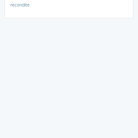
recondite