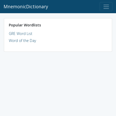
MnemonicDictionary
Popular Wordlists
GRE Word List
Word of the Day