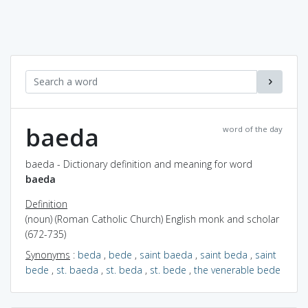
baeda
word of the day
baeda - Dictionary definition and meaning for word
baeda
Definition
(noun) (Roman Catholic Church) English monk and scholar
(672-735)
Synonyms
:
beda
,
bede
,
saint baeda
,
saint beda
,
saint
bede
,
st. baeda
,
st. beda
,
st. bede
,
the venerable bede