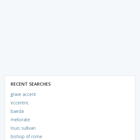
RECENT SEARCHES
grave accent
eccentric
baeda
meliorate
louis sullivan
bishop of rome