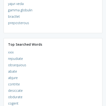
yajur-veda
gamma globulin
bractlet
preposterous
Top Searched Words
xxix
repudiate
obsequious
abate
abjure
contrite
desiccate
obdurate
cogent