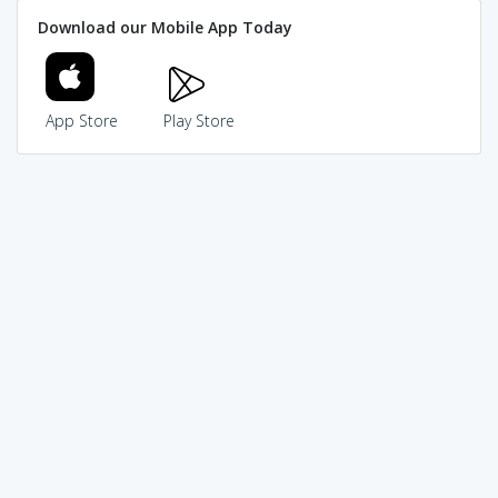
Download our Mobile App Today
App Store
Play Store