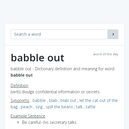
babble out
word of the day
babble out - Dictionary definition and meaning for word
babble out
Definition
(verb) divulge confidential information or secrets
Synonyms
:
babble
,
blab
,
blab out
,
let the cat out of the
bag
,
peach
,
sing
,
spill the beans
,
talk
,
tattle
Example Sentence
Be careful--his secretary talks