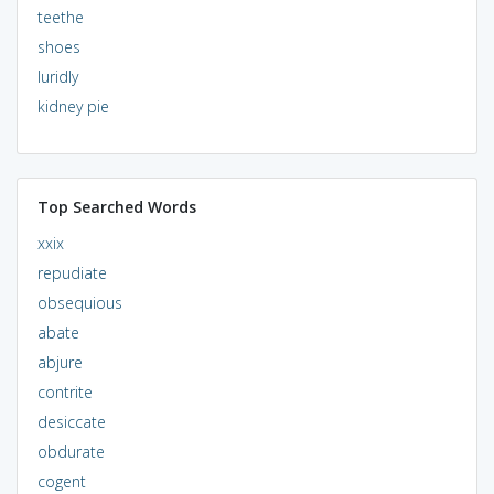
teethe
shoes
luridly
kidney pie
Top Searched Words
xxix
repudiate
obsequious
abate
abjure
contrite
desiccate
obdurate
cogent