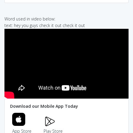
Word used in video below:
text: hey you guys check it out check it out
Download our Mobile App Today
App Store
Play Store