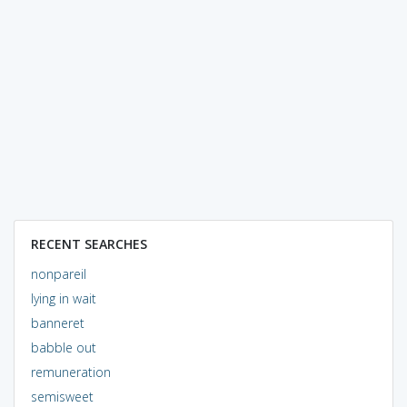
RECENT SEARCHES
nonpareil
lying in wait
banneret
babble out
remuneration
semisweet