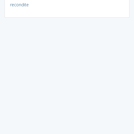
recondite