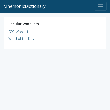
MnemonicDictionary
Popular Wordlists
GRE Word List
Word of the Day