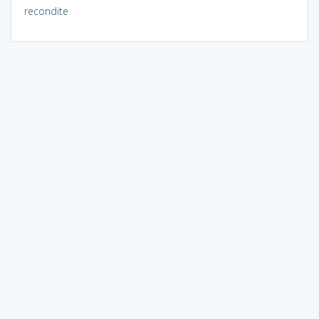
recondite