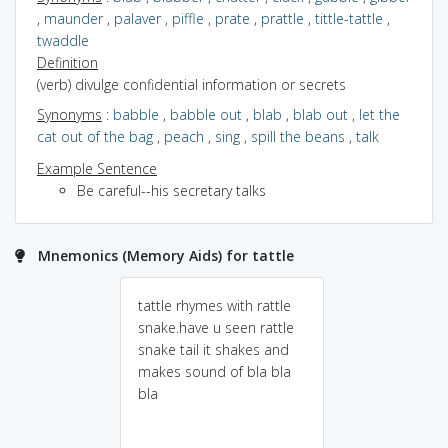
,
maunder
,
palaver
,
piffle
,
prate
,
prattle
,
tittle-tattle
,
twaddle
Definition
(verb) divulge confidential information or secrets
Synonyms
:
babble
,
babble out
,
blab
,
blab out
,
let the
cat out of the bag
,
peach
,
sing
,
spill the beans
,
talk
Example Sentence
Be careful--his secretary talks
Mnemonics (Memory Aids) for tattle
tattle rhymes with rattle
snake.have u seen rattle
snake tail it shakes and
makes sound of bla bla
bla