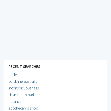
RECENT SEARCHES
tattle
cordyline australis
inconspicuousness
sisymbrium barbarea
notarize
apothecary's shop