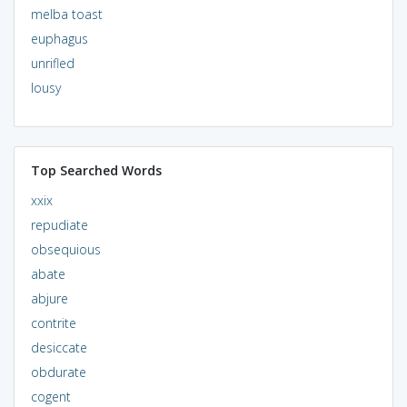
melba toast
euphagus
unrifled
lousy
Top Searched Words
xxix
repudiate
obsequious
abate
abjure
contrite
desiccate
obdurate
cogent