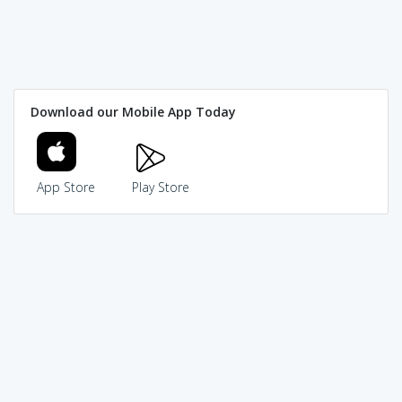
Download our Mobile App Today
App Store
Play Store