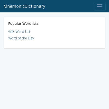
MnemonicDictionary
Popular Wordlists
GRE Word List
Word of the Day