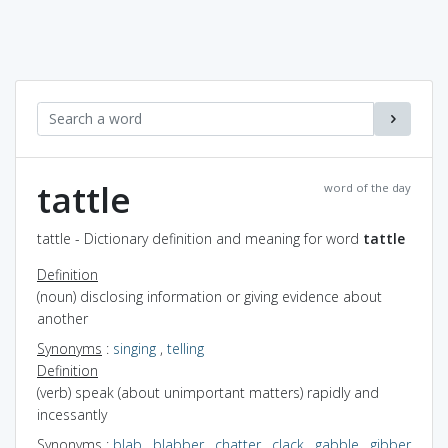
tattle
word of the day
tattle - Dictionary definition and meaning for word
tattle
Definition
(noun) disclosing information or giving evidence about
another
Synonyms
:
singing
,
telling
Definition
(verb) speak (about unimportant matters) rapidly and
incessantly
Synonyms
:
blab
,
blabber
,
chatter
,
clack
,
gabble
,
gibber