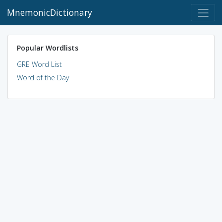
MnemonicDictionary
Popular Wordlists
GRE Word List
Word of the Day