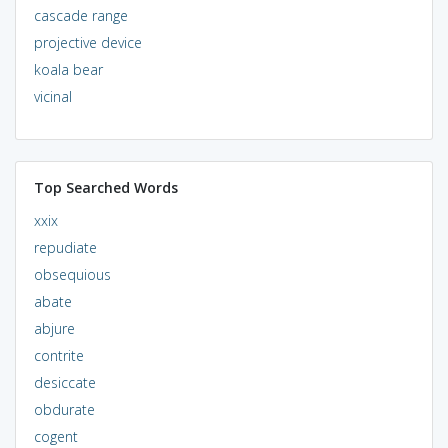
cascade range
projective device
koala bear
vicinal
Top Searched Words
xxix
repudiate
obsequious
abate
abjure
contrite
desiccate
obdurate
cogent