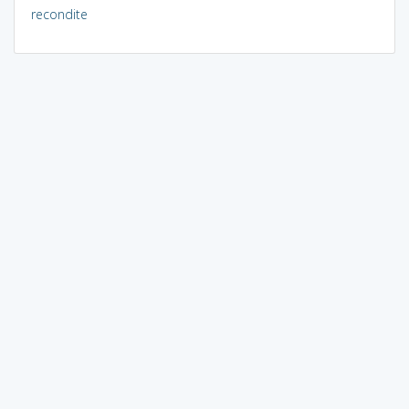
recondite