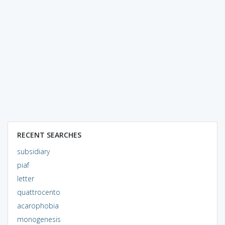
RECENT SEARCHES
subsidiary
piaf
letter
quattrocento
acarophobia
monogenesis