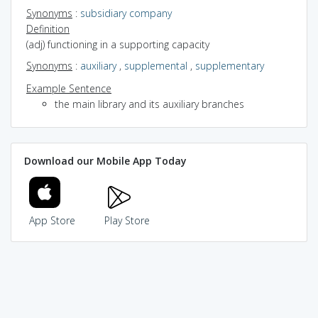
Synonyms
:
subsidiary company
Definition
(adj) functioning in a supporting capacity
Synonyms
:
auxiliary
,
supplemental
,
supplementary
Example Sentence
the main library and its auxiliary branches
Download our Mobile App Today
App Store
Play Store