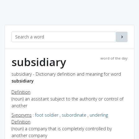
subsidiary
word of the day
subsidiary - Dictionary definition and meaning for word
subsidiary
Definition
(noun) an assistant subject to the authority or control of
another
Synonyms
:
foot soldier
,
subordinate
,
underling
Definition
(noun) a company that is completely controlled by
another company