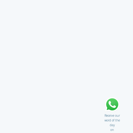
Receive our
word of the
day
on