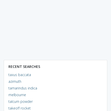
RECENT SEARCHES
taxus baccata
azimuth
tamarindus indica
melbourne
talcum powder
takeoff rocket