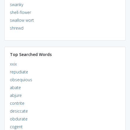
swanky
shell-flower
swallow wort
shrewd
Top Searched Words
xxix
repudiate
obsequious
abate
abjure
contrite
desiccate
obdurate
cogent