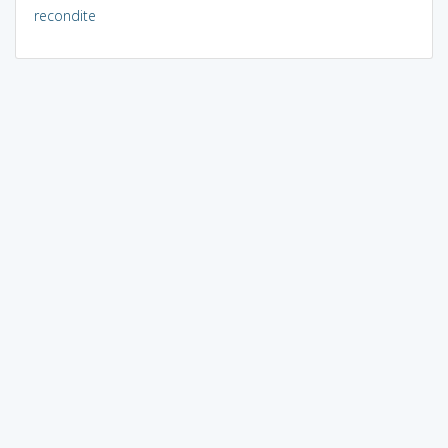
recondite