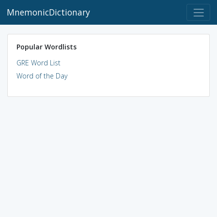
MnemonicDictionary
Popular Wordlists
GRE Word List
Word of the Day