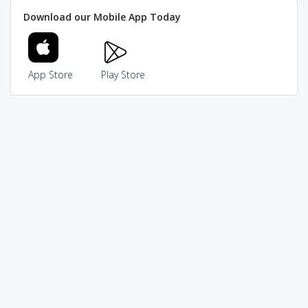
Download our Mobile App Today
App Store
Play Store