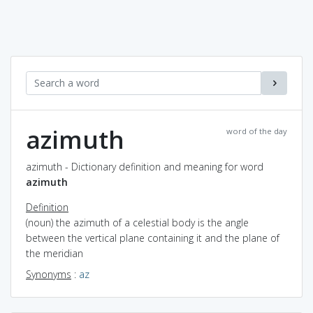
azimuth
word of the day
azimuth - Dictionary definition and meaning for word
azimuth
Definition
(noun) the azimuth of a celestial body is the angle
between the vertical plane containing it and the plane of
the meridian
Synonyms
:
az