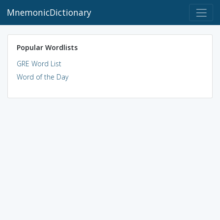
MnemonicDictionary
Popular Wordlists
GRE Word List
Word of the Day