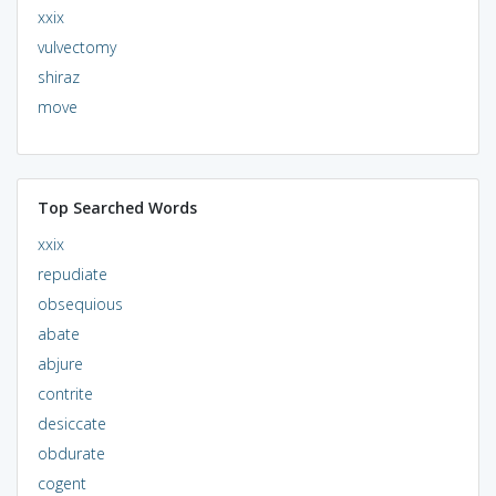
xxix
vulvectomy
shiraz
move
Top Searched Words
xxix
repudiate
obsequious
abate
abjure
contrite
desiccate
obdurate
cogent