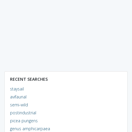
RECENT SEARCHES
staysail
avifaunal
semi-wild
postindustrial
picea pungens
genus amphicarpaea