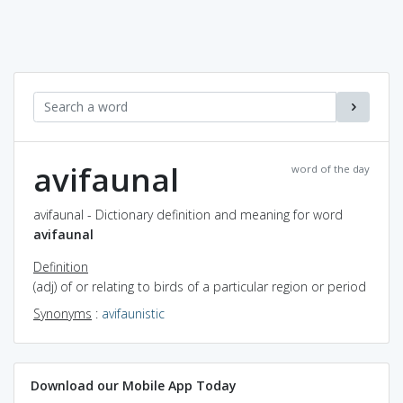
avifaunal
word of the day
avifaunal - Dictionary definition and meaning for word
avifaunal
Definition
(adj) of or relating to birds of a particular region or period
Synonyms
:
avifaunistic
Download our Mobile App Today