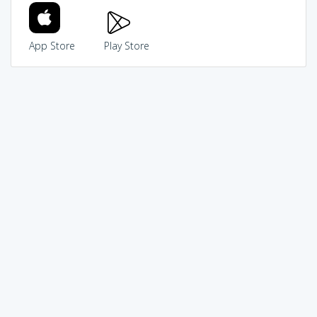
App Store
Play Store