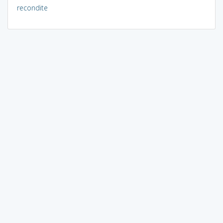
recondite