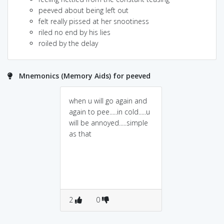
peeved about being left out
felt really pissed at her snootiness
riled no end by his lies
roiled by the delay
Mnemonics (Memory Aids) for peeved
when u will go again and
again to pee.....in cold.....u
will be annoyed.....simple
as that
2
0