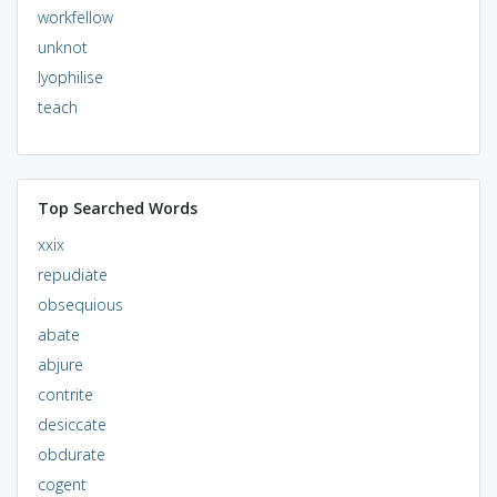
workfellow
unknot
lyophilise
teach
Top Searched Words
xxix
repudiate
obsequious
abate
abjure
contrite
desiccate
obdurate
cogent