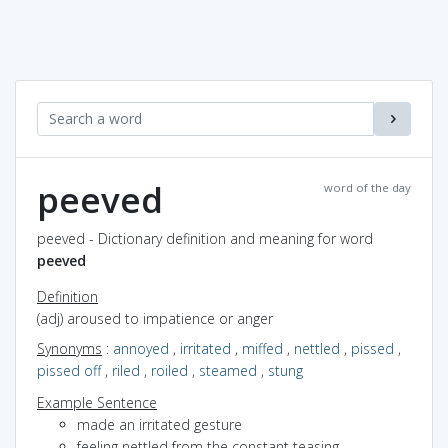
peeved
word of the day
peeved - Dictionary definition and meaning for word
peeved
Definition
(adj) aroused to impatience or anger
Synonyms
:
annoyed
,
irritated
,
miffed
,
nettled
,
pissed
,
pissed off
,
riled
,
roiled
,
steamed
,
stung
Example Sentence
made an irritated gesture
feeling nettled from the constant teasing