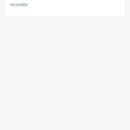
recondite