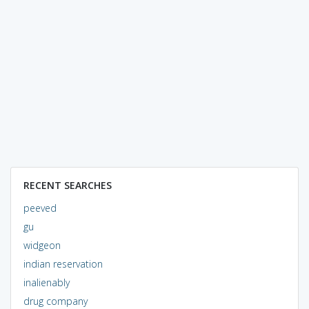
RECENT SEARCHES
peeved
gu
widgeon
indian reservation
inalienably
drug company