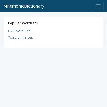
MnemonicDictionary
Popular Wordlists
GRE Word List
Word of the Day