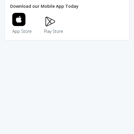
Download our Mobile App Today
App Store
Play Store