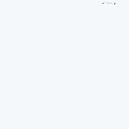
Whatsapp