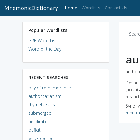
MnemonicDictionary
(current)
Home
Wordlists
Contact Us
Popular Wordlists
GRE Word List
Word of the Day
au
authori
RECENT SEARCHES
Definit
day of remembrance
(noun) 
authoritarianism
restric
thymelaeales
Synon
man ru
submerged
hindlimb
deficit
wilde dagga