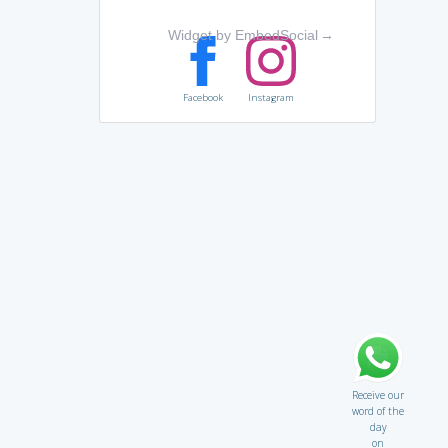
Widget by EmbedSocial
→
Facebook
Instagram
Receive our
word of the
day
on