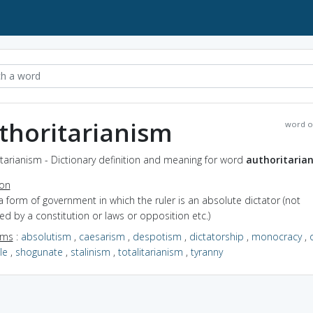
thoritarianism
word o
tarianism - Dictionary definition and meaning for word
authoritaria
ion
a form of government in which the ruler is an absolute dictator (not
ted by a constitution or laws or opposition etc.)
yms
:
absolutism
,
caesarism
,
despotism
,
dictatorship
,
monocracy
,
le
,
shogunate
,
stalinism
,
totalitarianism
,
tyranny