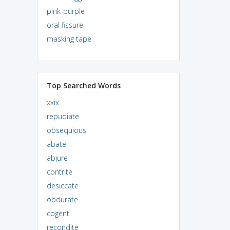
pink-purple
oral fissure
masking tape
Top Searched Words
xxix
repudiate
obsequious
abate
abjure
contrite
desiccate
obdurate
cogent
recondite