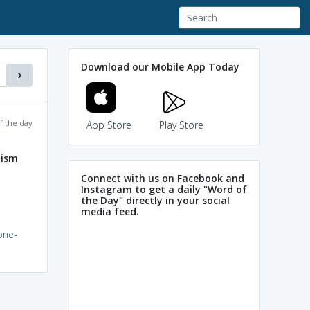
Download our Mobile App Today
f the day
App Store
Play Store
nism
Connect with us on Facebook and
Instagram to get a daily "Word of
the Day" directly in your social
media feed.
one-