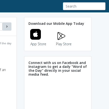
Download our Mobile App Today
f the day
App Store
Play Store
Connect with us on Facebook and
Instagram to get a daily "Word of
f an
the Day" directly in your social
media feed.