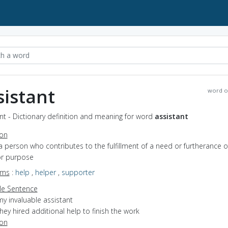
sistant
word o
nt - Dictionary definition and meaning for word
assistant
ion
a person who contributes to the fulfillment of a need or furtherance o
or purpose
yms
:
help
,
helper
,
supporter
e Sentence
y invaluable assistant
hey hired additional help to finish the work
ion