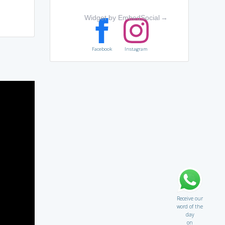
Widget by EmbedSocial
→
Facebook
Instagram
Receive our
word of the
day
on