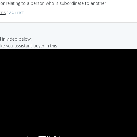
f or relating to a person who is subordinate to another
yms
:
adjunct
in video below:
make you assistant buyer in this