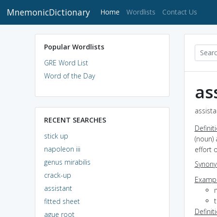
MnemonicDictionary
(current)
Home
Wordlists
Contact Us
Popular Wordlists
GRE Word List
Word of the Day
as
assista
RECENT SEARCHES
Definit
stick up
(noun) 
napoleon iii
effort 
genus mirabilis
Synon
crack-up
Exampl
assistant
m
t
fitted sheet
Definit
ague root