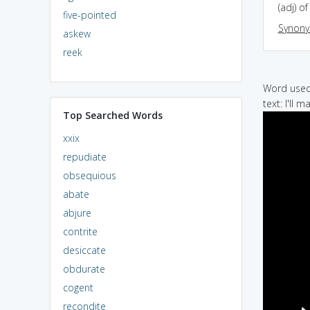
(adj) o
five-pointed
Synon
askew
reek
Word used 
text: I'll 
Top Searched Words
xxix
repudiate
obsequious
abate
abjure
contrite
desiccate
obdurate
cogent
recondite