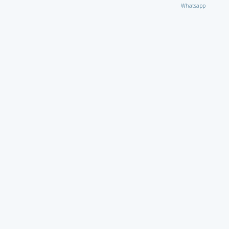
Whatsapp