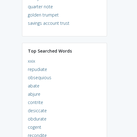
quarter note
golden trumpet
savings account trust
Top Searched Words
xxix
repudiate
obsequious
abate
abjure
contrite
desiccate
obdurate
cogent
recondite