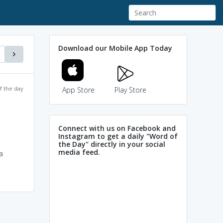
Download our Mobile App Today
f the day
App Store
Play Store
Connect with us on Facebook and
Instagram to get a daily "Word of
the Day" directly in your social
media feed.
a