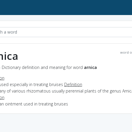
nica
word o
- Dictionary definition and meaning for word
arnica
ion
used especially in treating bruises
Definition
any of various rhizomatous usually perennial plants of the genus Arnic
ion
an ointment used in treating bruises