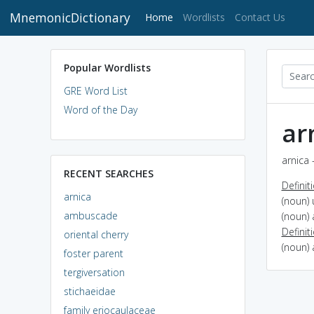
MnemonicDictionary
(current)
Home
Wordlists
Contact Us
Popular Wordlists
GRE Word List
Word of the Day
ar
arnica 
RECENT SEARCHES
Definit
arnica
(noun) 
ambuscade
(noun) 
Definit
oriental cherry
(noun) 
foster parent
tergiversation
stichaeidae
family eriocaulaceae