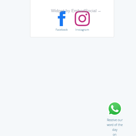
Widget by EmbedSocial
→
Facebook
Instagram
Receive our
word of the
day
on