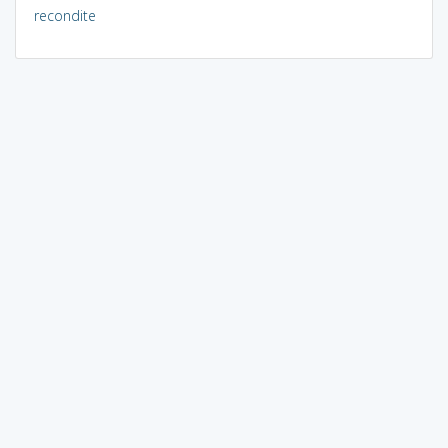
recondite