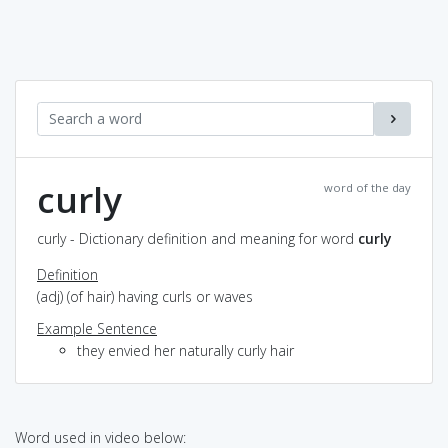
curly
word of the day
curly - Dictionary definition and meaning for word
curly
Definition
(adj) (of hair) having curls or waves
Example Sentence
they envied her naturally curly hair
Word used in video below: