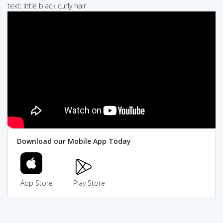
text: little black curly hair
Download our Mobile App Today
App Store
Play Store