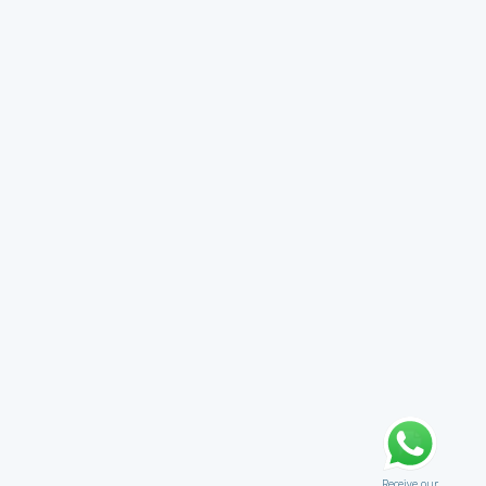
Receive our