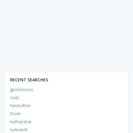
RECENT SEARCHES
ignominious
curly
heretofore
fissile
euthanasia
turbulent