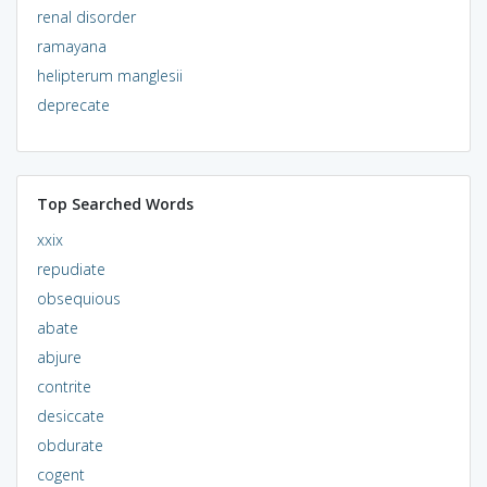
renal disorder
ramayana
helipterum manglesii
deprecate
Top Searched Words
xxix
repudiate
obsequious
abate
abjure
contrite
desiccate
obdurate
cogent