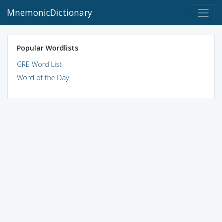
MnemonicDictionary
Popular Wordlists
GRE Word List
Word of the Day