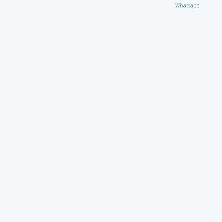
Whatsapp