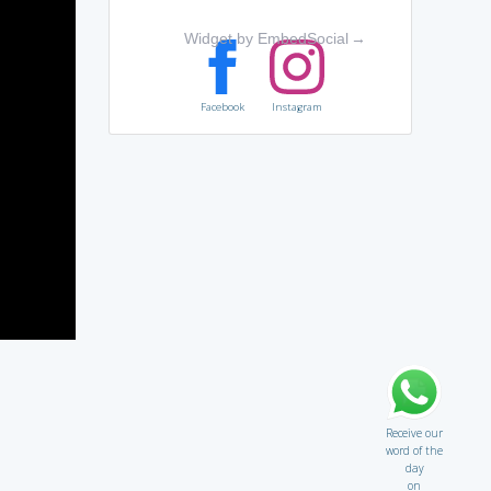
Widget by EmbedSocial
→
Facebook
Instagram
Receive our
word of the
day
on