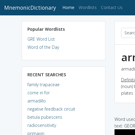
MnemonicDictionary
(current)
Home
Wordlists
Contact Us
Popular Wordlists
GRE Word List
Word of the Day
ar
armadil
RECENT SEARCHES
Definit
family trapaceae
(noun)
come in for
plates
armadillo
negative feedback circuit
betula pubescens
Word used 
radiosensitivity
text: GEOR
primaxin