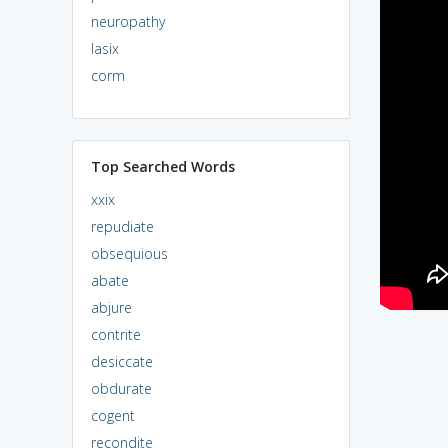
neuropathy
lasix
corm
Top Searched Words
xxix
repudiate
obsequious
abate
abjure
contrite
desiccate
obdurate
cogent
recondite