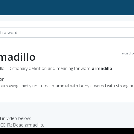
madillo
word o
lo - Dictionary definition and meaning for word
armadillo
ion
 burrowing chiefly nocturnal mammal with body covered with strong h
in video below:
GE JR.: Dead armadillo.