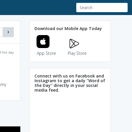
Download our Mobile App Today
f the day
App Store
Play Store
Connect with us on Facebook and
Instagram to get a daily "Word of
orny
the Day" directly in your social
media feed.