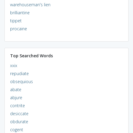
warehouseman's lien
brilliantine
tippet
procaine
Top Searched Words
xxix
repudiate
obsequious
abate
abjure
contrite
desiccate
obdurate
cogent