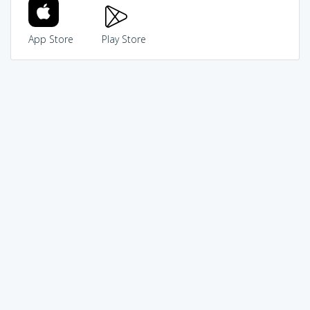
App Store
Play Store