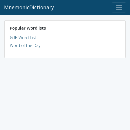
MnemonicDictionary
Popular Wordlists
GRE Word List
Word of the Day