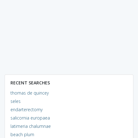
RECENT SEARCHES
thomas de quincey
seles
endarterectomy
salicornia europaea
latimeria chalumnae
beach plum