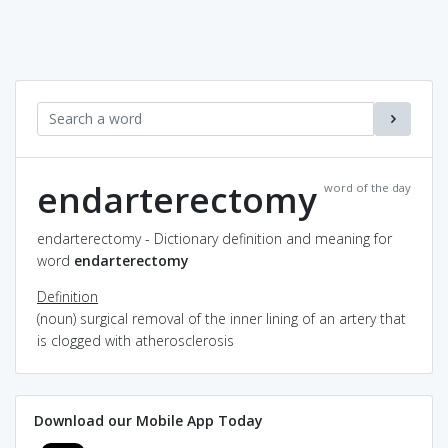
endarterectomy
word of the day
endarterectomy - Dictionary definition and meaning for
word
endarterectomy
Definition
(noun) surgical removal of the inner lining of an artery that
is clogged with atherosclerosis
Download our Mobile App Today