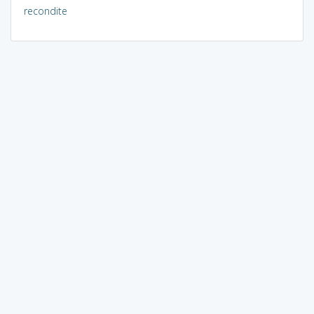
recondite