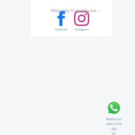
Widget by EmbedSocial
→
Facebook
Instagram
Receive our
word of the
day
on