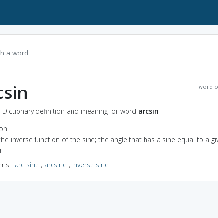
csin
word o
- Dictionary definition and meaning for word
arcsin
ion
the inverse function of the sine; the angle that has a sine equal to a gi
r
yms
:
arc sine
,
arcsine
,
inverse sine