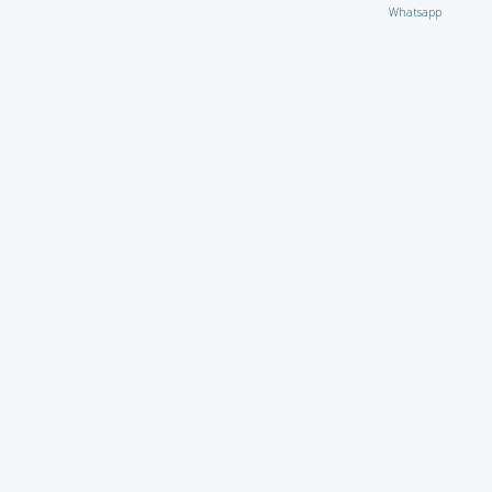
Whatsapp