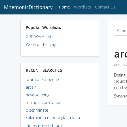
MnemonicDictionary
(current)
Home
Wordlists
Contact Us
Popular Wordlists
GRE Word List
Word of the Day
ar
arcsin 
RECENT SEARCHES
Definit
scarabaeid beetle
(noun) 
arcsin
numbe
never-ending
Synon
multiple correlation
discriminate
calamintha nepeta glantulosa
james prescott joule