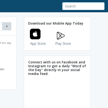
Download our Mobile App Today
f the day
App Store
Play Store
Connect with us on Facebook and
Instagram to get a daily "Word of
ven
the Day" directly in your social
media feed.