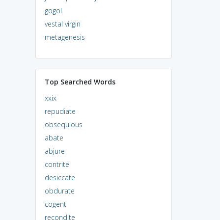
gogol
vestal virgin
metagenesis
Top Searched Words
xxix
repudiate
obsequious
abate
abjure
contrite
desiccate
obdurate
cogent
recondite