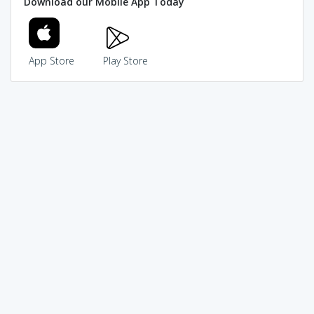
Download our Mobile App Today
App Store
Play Store