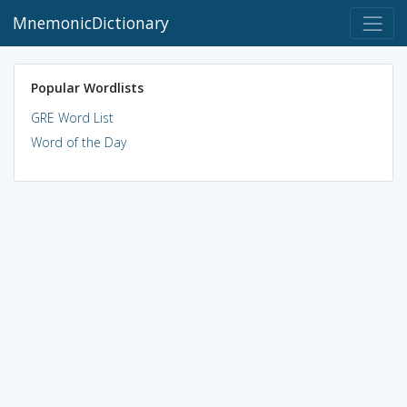
MnemonicDictionary
Popular Wordlists
GRE Word List
Word of the Day