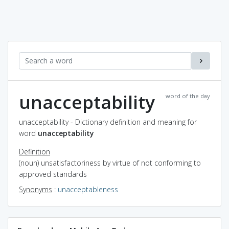
unacceptability
word of the day
unacceptability - Dictionary definition and meaning for
word
unacceptability
Definition
(noun) unsatisfactoriness by virtue of not conforming to
approved standards
Synonyms
:
unacceptableness