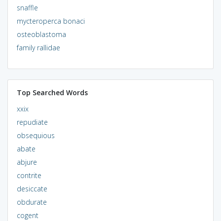
snaffle
mycteroperca bonaci
osteoblastoma
family rallidae
Top Searched Words
xxix
repudiate
obsequious
abate
abjure
contrite
desiccate
obdurate
cogent