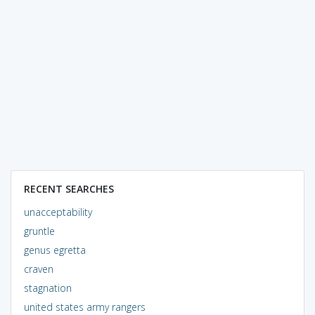
RECENT SEARCHES
unacceptability
gruntle
genus egretta
craven
stagnation
united states army rangers