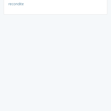
recondite