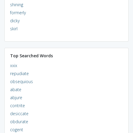
shining
formerly
dicky
skirl
Top Searched Words
xxix
repudiate
obsequious
abate
abjure
contrite
desiccate
obdurate
cogent