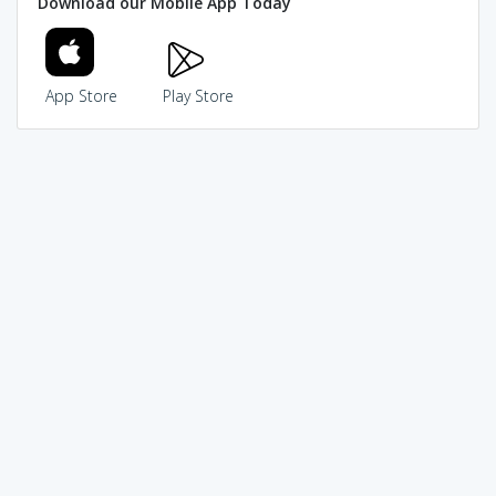
Download our Mobile App Today
App Store
Play Store