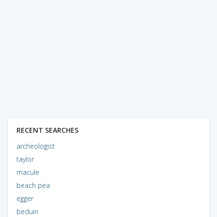
RECENT SEARCHES
archeologist
taylor
macule
beach pea
egger
beduin