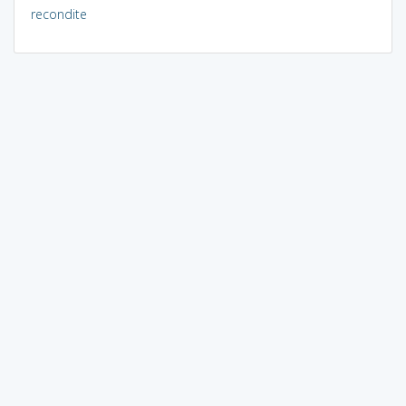
recondite