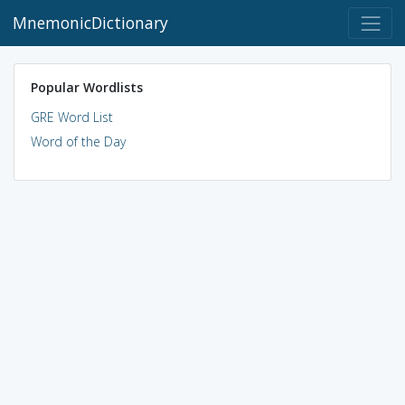
MnemonicDictionary
Popular Wordlists
GRE Word List
Word of the Day