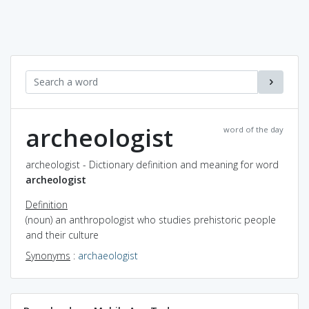
archeologist
word of the day
archeologist - Dictionary definition and meaning for word
archeologist
Definition
(noun) an anthropologist who studies prehistoric people
and their culture
Synonyms
:
archaeologist