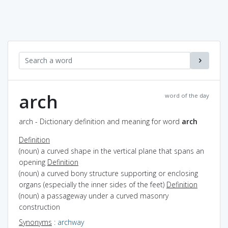
arch
word of the day
arch - Dictionary definition and meaning for word
arch
Definition
(noun) a curved shape in the vertical plane that spans an
opening
Definition
(noun) a curved bony structure supporting or enclosing
organs (especially the inner sides of the feet)
Definition
(noun) a passageway under a curved masonry
construction
Synonyms
:
archway