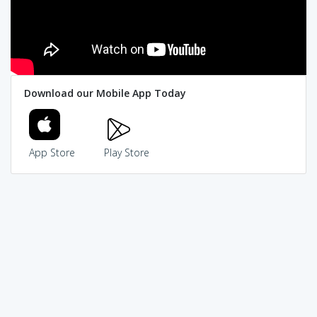
Download our Mobile App Today
App Store
Play Store