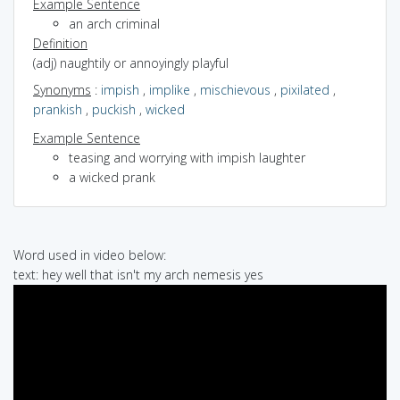
Example Sentence
an arch criminal
Definition
(adj) naughtily or annoyingly playful
Synonyms
:
impish
,
implike
,
mischievous
,
pixilated
,
prankish
,
puckish
,
wicked
Example Sentence
teasing and worrying with impish laughter
a wicked prank
Word used in video below:
text: hey well that isn't my arch nemesis yes