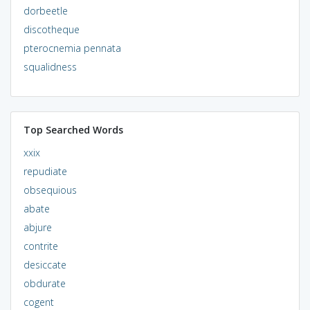
dorbeetle
discotheque
pterocnemia pennata
squalidness
Top Searched Words
xxix
repudiate
obsequious
abate
abjure
contrite
desiccate
obdurate
cogent