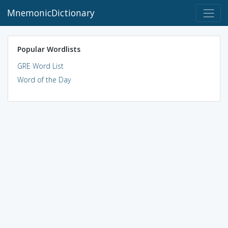
MnemonicDictionary
Popular Wordlists
GRE Word List
Word of the Day