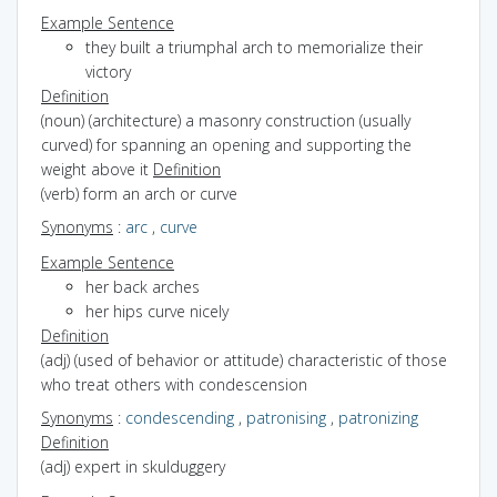
Example Sentence
they built a triumphal arch to memorialize their
victory
Definition
(noun) (architecture) a masonry construction (usually
curved) for spanning an opening and supporting the
weight above it
Definition
(verb) form an arch or curve
Synonyms
:
arc
,
curve
Example Sentence
her back arches
her hips curve nicely
Definition
(adj) (used of behavior or attitude) characteristic of those
who treat others with condescension
Synonyms
:
condescending
,
patronising
,
patronizing
Definition
(adj) expert in skulduggery