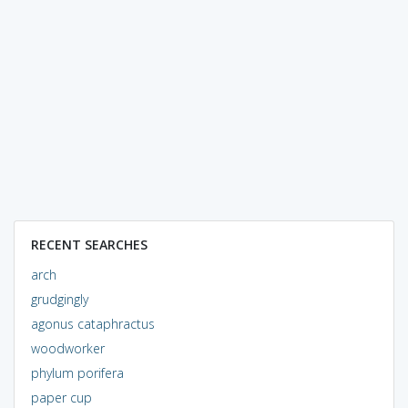
RECENT SEARCHES
arch
grudgingly
agonus cataphractus
woodworker
phylum porifera
paper cup