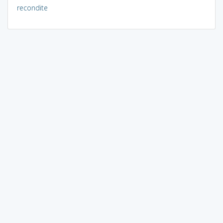
recondite