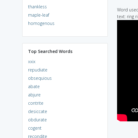
thankless
Word used 
maple-leaf
text: ring 
homogenous
Top Searched Words
xxix
repudiate
obsequious
abate
abjure
contrite
desiccate
obdurate
cogent
recondite