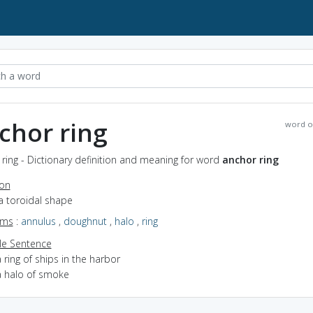
chor ring
word o
ring - Dictionary definition and meaning for word
anchor ring
ion
a toroidal shape
yms
:
annulus
,
doughnut
,
halo
,
ring
e Sentence
 ring of ships in the harbor
a halo of smoke