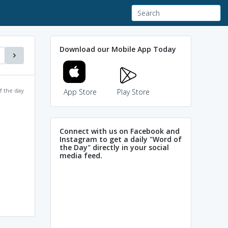
Download our Mobile App Today
f the day
App Store
Play Store
Connect with us on Facebook and
Instagram to get a daily "Word of
the Day" directly in your social
media feed.