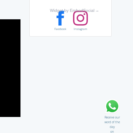
Widget by EmbedSocial
→
Facebook
Instagram
Receive our
word of the
day
on