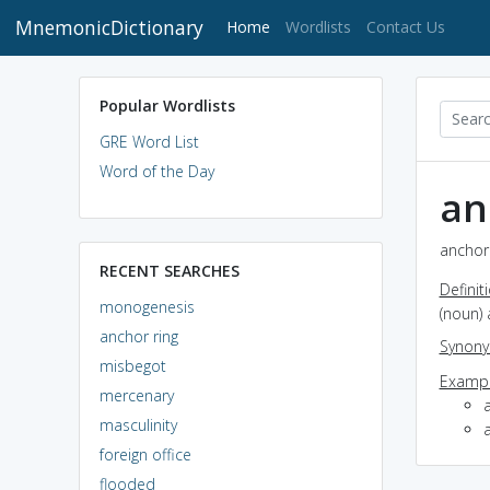
MnemonicDictionary
(current)
Home
Wordlists
Contact Us
Popular Wordlists
GRE Word List
Word of the Day
an
anchor 
RECENT SEARCHES
Definit
monogenesis
(noun) 
anchor ring
Synon
misbegot
Exampl
mercenary
a
masculinity
foreign office
flooded