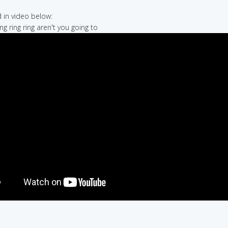
in video below:
ring ring ring aren't you going to