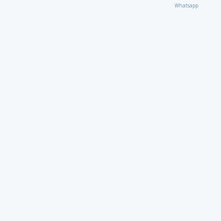
Whatsapp