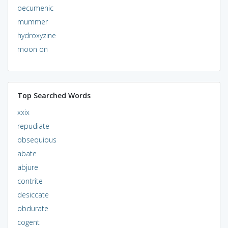
oecumenic
mummer
hydroxyzine
moon on
Top Searched Words
xxix
repudiate
obsequious
abate
abjure
contrite
desiccate
obdurate
cogent