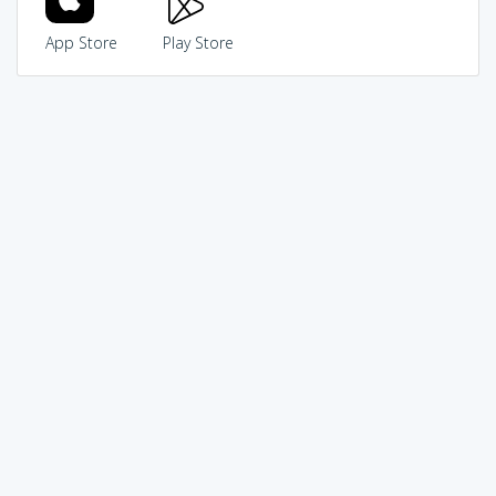
App Store
Play Store