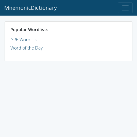
MnemonicDictionary
Popular Wordlists
GRE Word List
Word of the Day