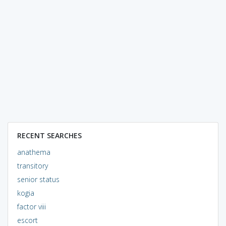
RECENT SEARCHES
anathema
transitory
senior status
kogia
factor viii
escort