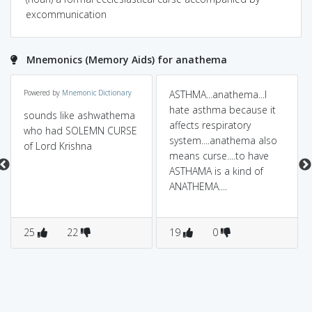
excommunication
Mnemonics (Memory Aids) for anathema
Powered by
Mnemonic Dictionary
ASTHMA...anathema...I
hate asthma because it
sounds like ashwathema
affects respiratory
who had SOLEMN CURSE
system....anathema also
of Lord Krishna
means curse....to have
ASTHAMA is a kind of
ANATHEMA....
25
22
19
0