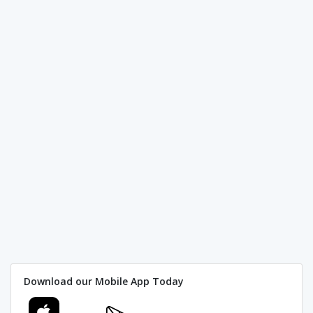
Download our Mobile App Today