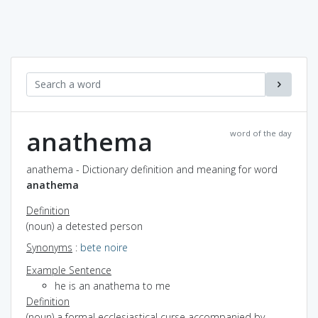
anathema
word of the day
anathema - Dictionary definition and meaning for word
anathema
Definition
(noun) a detested person
Synonyms
:
bete noire
Example Sentence
he is an anathema to me
Definition
(noun) a formal ecclesiastical curse accompanied by