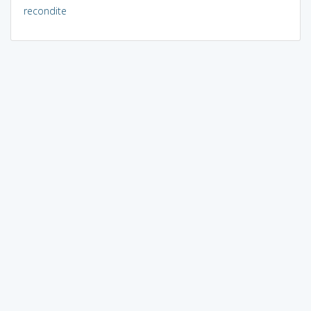
recondite