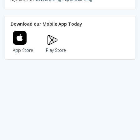
Download our Mobile App Today
App Store
Play Store