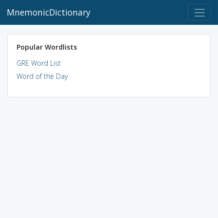
MnemonicDictionary
Popular Wordlists
GRE Word List
Word of the Day