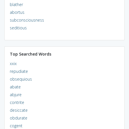
blather
abortus
subconsciousness
seditious
Top Searched Words
xxix
repudiate
obsequious
abate
abjure
contrite
desiccate
obdurate
cogent