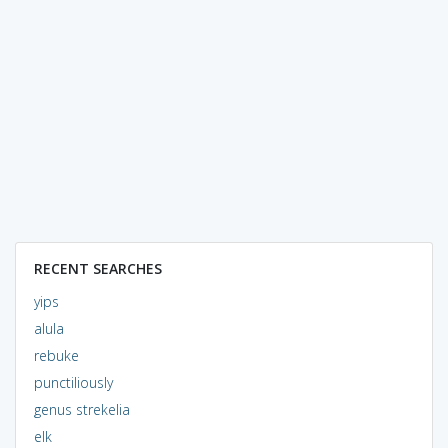
RECENT SEARCHES
yips
alula
rebuke
punctiliously
genus strekelia
elk