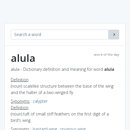
alula
word of the day
alula - Dictionary definition and meaning for word
alula
Definition
(noun) scalelike structure between the base of the wing
and the halter of a two-winged fly
Synonyms
:
calypter
Definition
(noun) tuft of small stiff feathers on the first digit of a
bird's wing
Synonyms
:
bastard wing
,
spurious wing