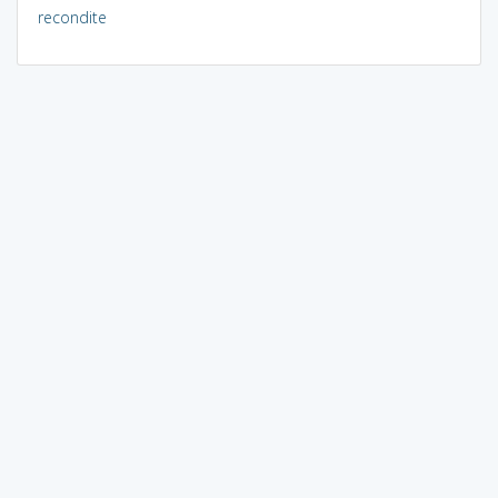
recondite