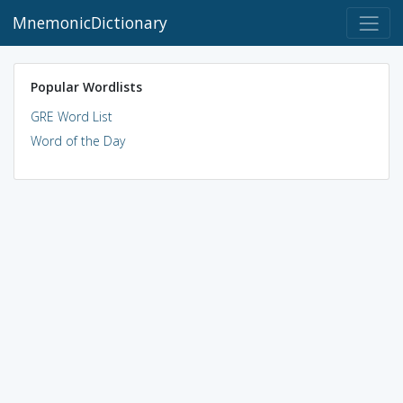
MnemonicDictionary
Popular Wordlists
GRE Word List
Word of the Day