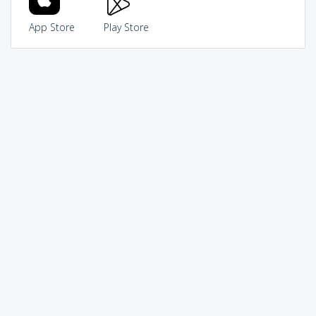
App Store
Play Store