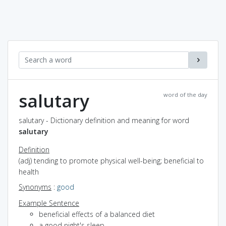
salutary
word of the day
salutary - Dictionary definition and meaning for word
salutary
Definition
(adj) tending to promote physical well-being; beneficial to
health
Synonyms
:
good
Example Sentence
beneficial effects of a balanced diet
a good night's sleep