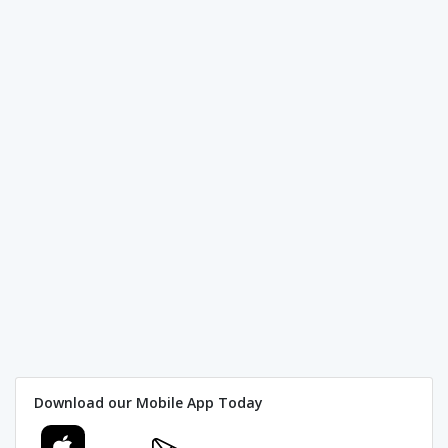
Download our Mobile App Today