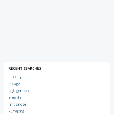
RECENT SEARCHES
salutary
enrage
high german
eremite
lentiginose
kurrajong