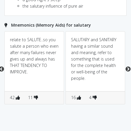
the salutary influence of pure air
Mnemonics (Memory Aids) for salutary
relate to SALUTE..so you
SALUTARY and SANITARY
salute a person who even
having a similar sound
after many failures never
and meaning, refer to
gives up and always has
something that is used
THAT TENDENCY TO
for the complete health
IMPROVE.
or well-being of the
people.
42
11
16
4