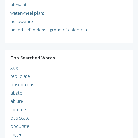
abeyant
waterwheel plant
hollowware
united self-defense group of colombia
Top Searched Words
xxix
repudiate
obsequious
abate
abjure
contrite
desiccate
obdurate
cogent