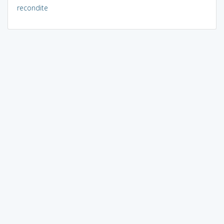
recondite