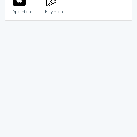
App Store
Play Store