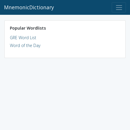
MnemonicDictionary
Popular Wordlists
GRE Word List
Word of the Day