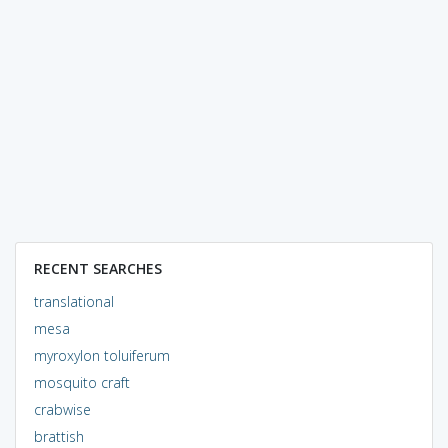
RECENT SEARCHES
translational
mesa
myroxylon toluiferum
mosquito craft
crabwise
brattish