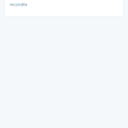
recondite