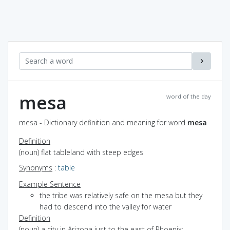
mesa
word of the day
mesa - Dictionary definition and meaning for word
mesa
Definition
(noun) flat tableland with steep edges
Synonyms
:
table
Example Sentence
the tribe was relatively safe on the mesa but they
had to descend into the valley for water
Definition
(noun) a city in Arizona just to the east of Phoenix;