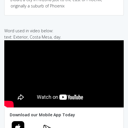
originally a suburb of Phoenix
Word used in video below:
text: Exterior, Costa Mesa, day.
Download our Mobile App Today