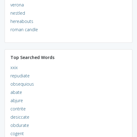
verona
nestled
hereabouts
roman candle
Top Searched Words
xxix
repudiate
obsequious
abate
abjure
contrite
desiccate
obdurate
cogent