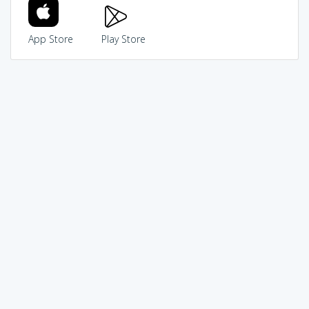
App Store
Play Store