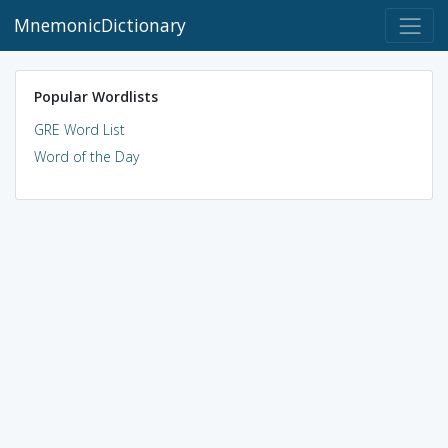
MnemonicDictionary
Popular Wordlists
GRE Word List
Word of the Day