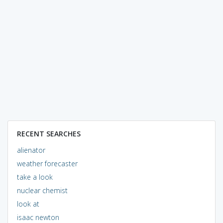
RECENT SEARCHES
alienator
weather forecaster
take a look
nuclear chemist
look at
isaac newton