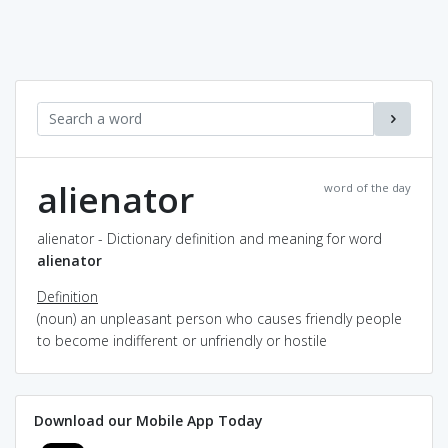
alienator
word of the day
alienator - Dictionary definition and meaning for word
alienator
Definition
(noun) an unpleasant person who causes friendly people
to become indifferent or unfriendly or hostile
Download our Mobile App Today