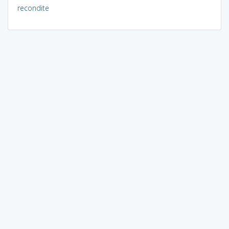
recondite