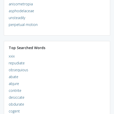
anisometropia
asphodelaceae
unsteadily
perpetual motion
Top Searched Words
xxix
repudiate
obsequious
abate
abjure
contrite
desiccate
obdurate
cogent