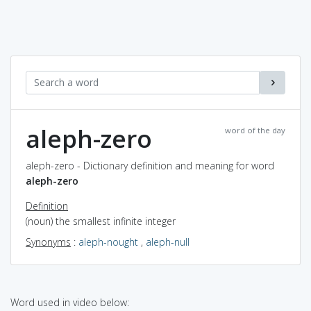
aleph-zero
word of the day
aleph-zero - Dictionary definition and meaning for word
aleph-zero
Definition
(noun) the smallest infinite integer
Synonyms
:
aleph-nought
,
aleph-null
Word used in video below: