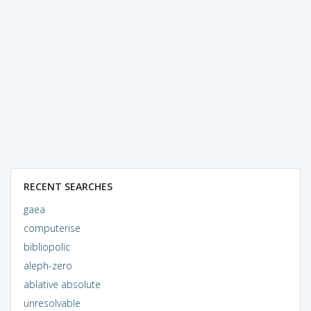
RECENT SEARCHES
gaea
computerise
bibliopolic
aleph-zero
ablative absolute
unresolvable