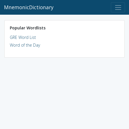
MnemonicDictionary
Popular Wordlists
GRE Word List
Word of the Day