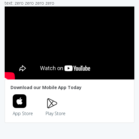
text: zero zero zero zero
Download our Mobile App Today
App Store
Play Store