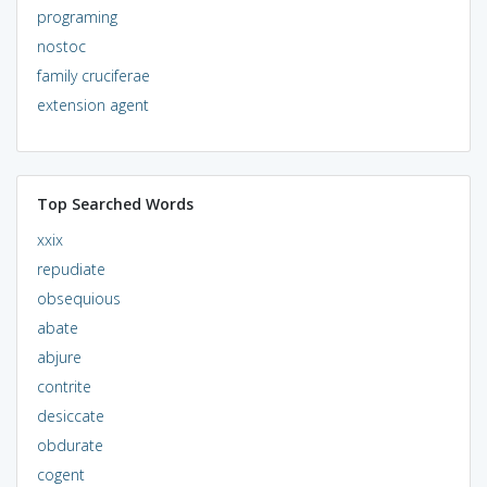
programing
nostoc
family cruciferae
extension agent
Top Searched Words
xxix
repudiate
obsequious
abate
abjure
contrite
desiccate
obdurate
cogent