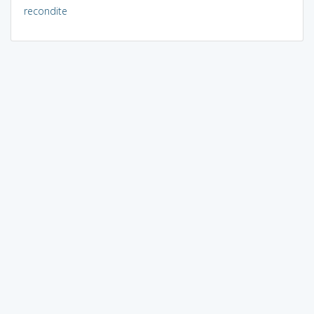
recondite