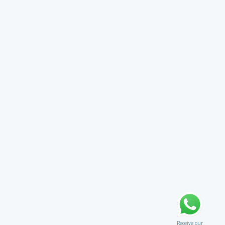
Receive our