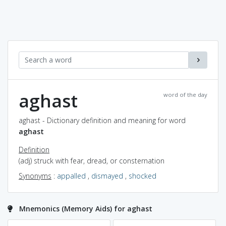
aghast
word of the day
aghast - Dictionary definition and meaning for word
aghast
Definition
(adj) struck with fear, dread, or consternation
Synonyms
:
appalled
,
dismayed
,
shocked
Mnemonics (Memory Aids) for aghast