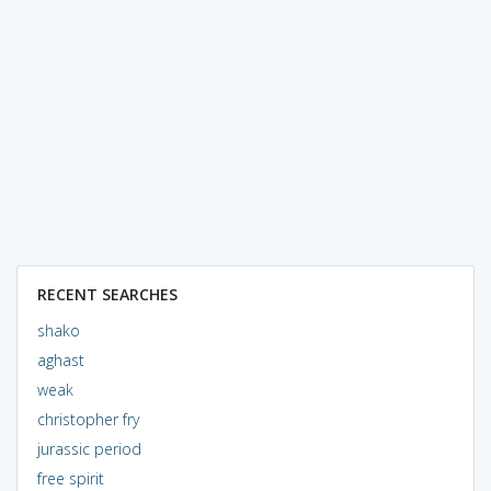
RECENT SEARCHES
shako
aghast
weak
christopher fry
jurassic period
free spirit