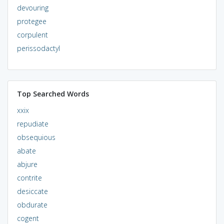
devouring
protegee
corpulent
perissodactyl
Top Searched Words
xxix
repudiate
obsequious
abate
abjure
contrite
desiccate
obdurate
cogent