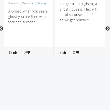
Powered by
Mnemonic Dictionary
a + ghast ~ a + ghost; a
ghost house is filled with
A Ghost...when you see a
lot of surprises and fear,
ghost you are filled with
so we get horrified.
fear and surprise
18
0
3
0