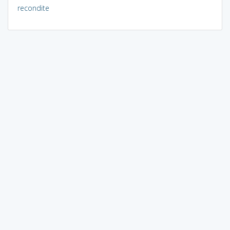
recondite