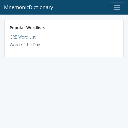
MnemonicDictionary
Popular Wordlists
GRE Word List
Word of the Day