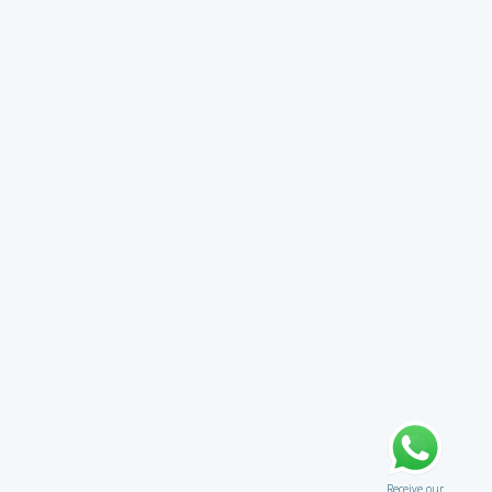
Receive our