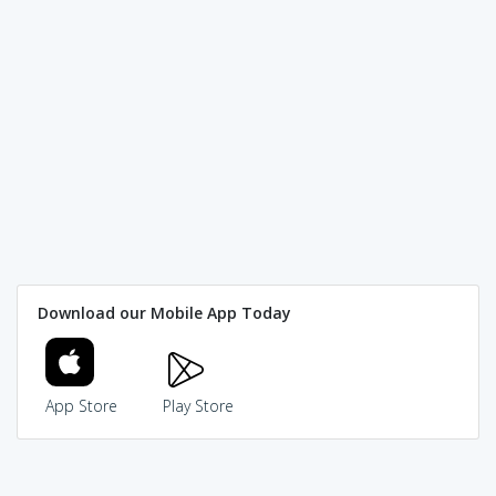
Download our Mobile App Today
App Store
Play Store