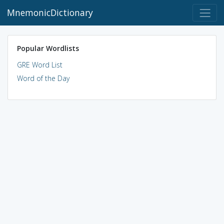
MnemonicDictionary
Popular Wordlists
GRE Word List
Word of the Day