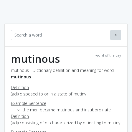
mutinous
word of the day
mutinous - Dictionary definition and meaning for word
mutinous
Definition
(adj) disposed to or in a state of mutiny
Example Sentence
the men became mutinous and insubordinate
Definition
(adj) consisting of or characterized by or inciting to mutiny