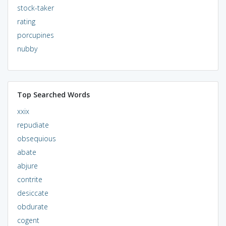
stock-taker
rating
porcupines
nubby
Top Searched Words
xxix
repudiate
obsequious
abate
abjure
contrite
desiccate
obdurate
cogent