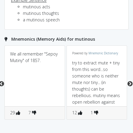
Example Sentence
mutinous acts
mutinous thoughts
a mutinous speech
Mnemonics (Memory Aids) for mutinous
We all remember "Sepoy
Powered by
Mnemonic Dictionary
Mutiny" of 1857.
try to extract mute + tiny
from this word...so
someone who is neither
mute nor tiny... (in
thoughts) can be
rebellious. mutiny means
open rebellion against
constituted
29
7
12
1
authority(especially by
soldiers against their
officers)