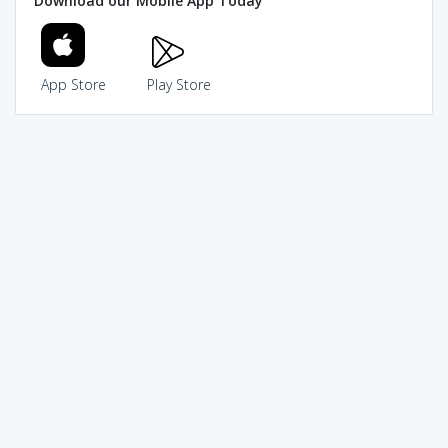
Download our Mobile App Today
App Store
Play Store