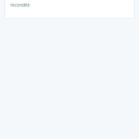
recondite