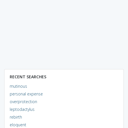
RECENT SEARCHES
mutinous
personal expense
overprotection
leptodactylus
rebirth
eloquent