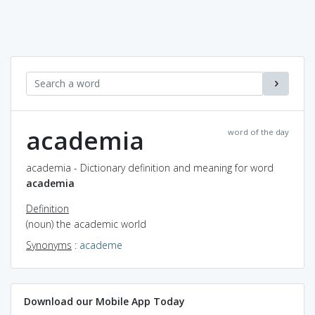
academia
word of the day
academia - Dictionary definition and meaning for word
academia
Definition
(noun) the academic world
Synonyms
:
academe
Download our Mobile App Today