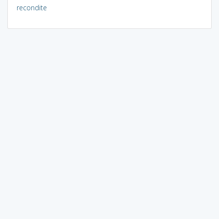
recondite