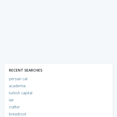
RECENT SEARCHES
persian cat
academia
turkish capital
lair
crafter
breadroot