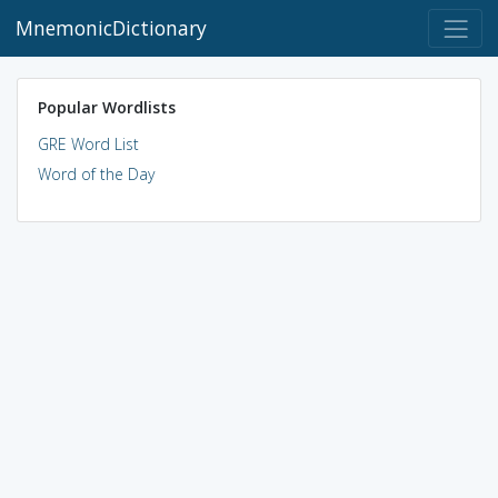
MnemonicDictionary
Popular Wordlists
GRE Word List
Word of the Day