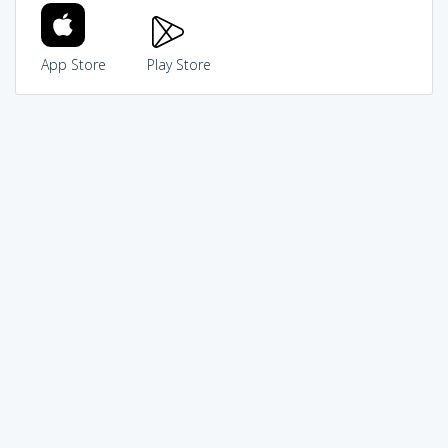
App Store
Play Store