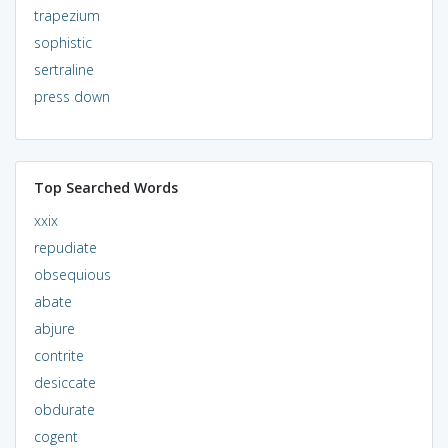
trapezium
sophistic
sertraline
press down
Top Searched Words
xxix
repudiate
obsequious
abate
abjure
contrite
desiccate
obdurate
cogent