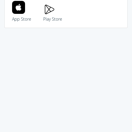
App Store
Play Store