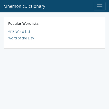
MnemonicDictionary
Popular Wordlists
GRE Word List
Word of the Day