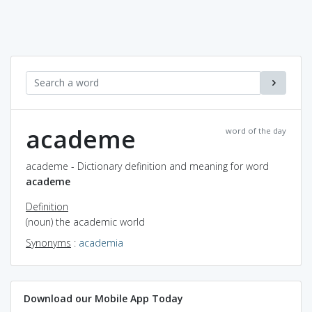
academe
word of the day
academe - Dictionary definition and meaning for word
academe
Definition
(noun) the academic world
Synonyms
:
academia
Download our Mobile App Today