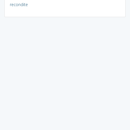
recondite