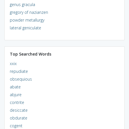
genus gracula
gregory of nazianzen
powder metallurgy
lateral geniculate
Top Searched Words
xxix
repudiate
obsequious
abate
abjure
contrite
desiccate
obdurate
cogent