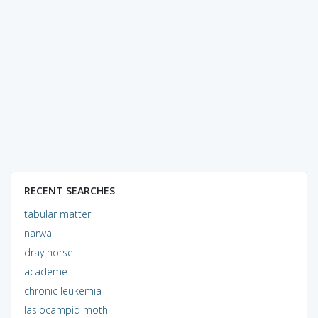
RECENT SEARCHES
tabular matter
narwal
dray horse
academe
chronic leukemia
lasiocampid moth