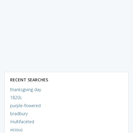
RECENT SEARCHES
thanksgiving day
1820s
purple-flowered
bradbury
multifaceted
vicious