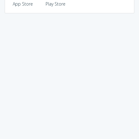
App Store
Play Store