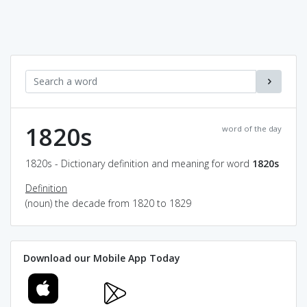
1820s
word of the day
1820s - Dictionary definition and meaning for word
1820s
Definition
(noun) the decade from 1820 to 1829
Download our Mobile App Today