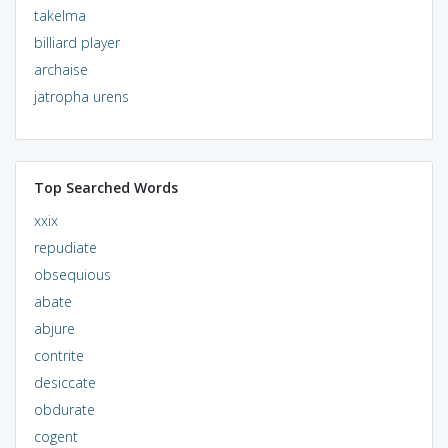
takelma
billiard player
archaise
jatropha urens
Top Searched Words
xxix
repudiate
obsequious
abate
abjure
contrite
desiccate
obdurate
cogent