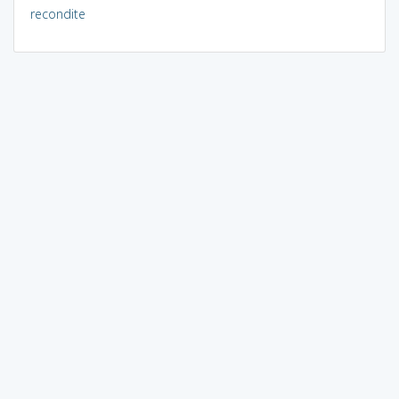
recondite