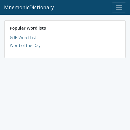
MnemonicDictionary
Popular Wordlists
GRE Word List
Word of the Day