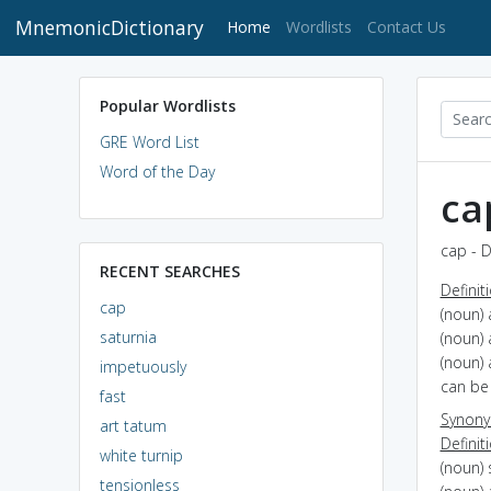
MnemonicDictionary
(current)
Home
Wordlists
Contact Us
Popular Wordlists
GRE Word List
Word of the Day
ca
cap - D
RECENT SEARCHES
Definit
cap
(noun) 
saturnia
(noun) 
(noun) 
impetuously
can be 
fast
Synon
art tatum
Definit
white turnip
(noun) 
tensionless