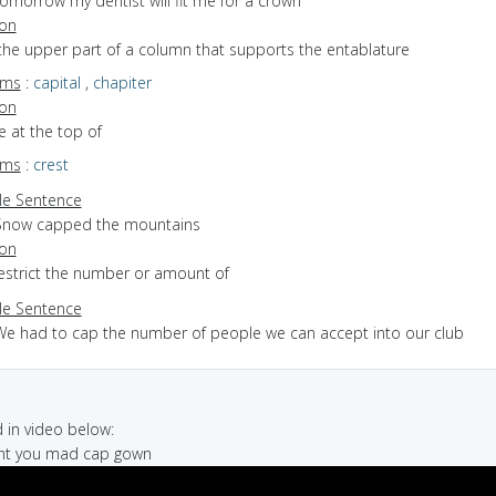
omorrow my dentist will fit me for a crown
ion
the upper part of a column that supports the entablature
yms
:
capital
,
chapiter
ion
ie at the top of
yms
:
crest
e Sentence
Snow capped the mountains
ion
restrict the number or amount of
e Sentence
We had to cap the number of people we can accept into our club
in video below:
right you mad cap gown