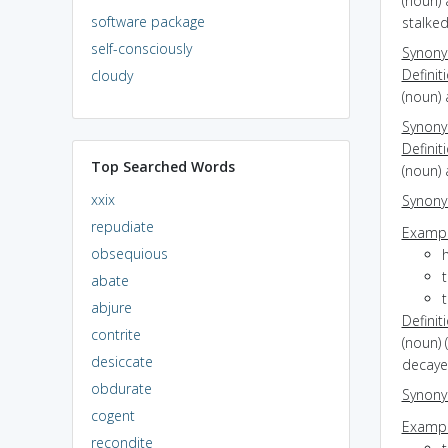
(noun) 
software package
stalke
self-consciously
Synon
Definit
cloudy
(noun) 
Synon
Definit
Top Searched Words
(noun) 
xxix
Synon
repudiate
Exampl
obsequious
t
abate
t
abjure
Definit
contrite
(noun) 
desiccate
decaye
obdurate
Synon
cogent
Exampl
recondite