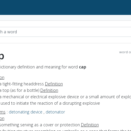
p
word o
ictionary definition and meaning for word
cap
ion
a tight-fitting headdress
Definition
a top (as for a bottle)
Definition
a mechanical or electrical explosive device or a small amount of explo
used to initiate the reaction of a disrupting explosive
yms
:
detonating device
,
detonator
ion
something serving as a cover or protection
Definition