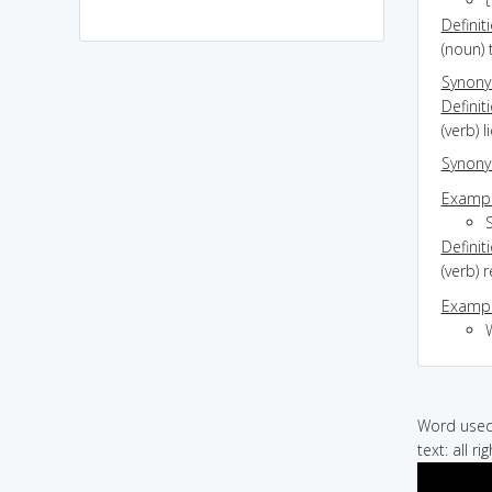
t
Definit
(noun) 
Synon
Definit
(verb) l
Synon
Exampl
Definit
(verb) 
Exampl
Word used 
text: all 