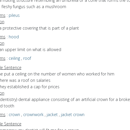
a fruiting structure resembling an umbrella or a cone that forms the t
d fleshy fungus such as a mushroom
yms
:
pileus
ion
a protective covering that is part of a plant
yms
:
hood
ion
an upper limit on what is allowed
yms
:
ceiling
,
roof
e Sentence
he put a ceiling on the number of women who worked for him
here was a roof on salaries
hey established a cap for prices
ion
(dentistry) dental appliance consisting of an artificial crown for a brok
d tooth
yms
:
crown
,
crownwork
,
jacket
,
jacket crown
e Sentence