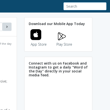
Download our Mobile App Today
f the day
App Store
Play Store
Connect with us on Facebook and
Instagram to get a daily "Word of
the Day" directly in your social
media feed.
sive;