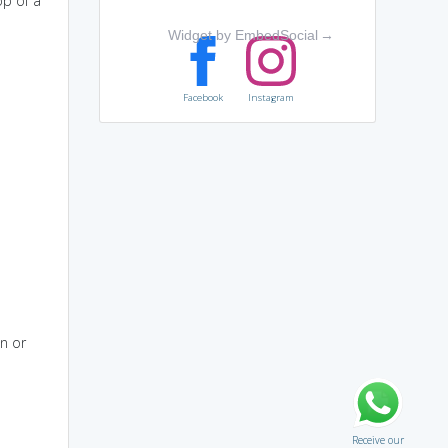
op of a
Widget by EmbedSocial
→
Facebook
Instagram
en or
Receive our