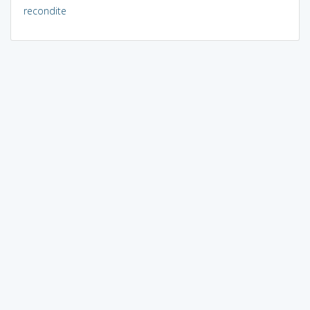
recondite