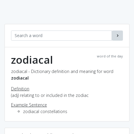
zodiacal
word of the day
zodiacal - Dictionary definition and meaning for word
zodiacal
Definition
(adj) relating to or included in the zodiac
Example Sentence
zodiacal constellations