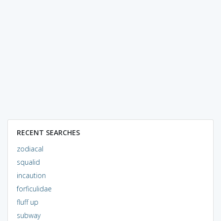
RECENT SEARCHES
zodiacal
squalid
incaution
forficulidae
fluff up
subway