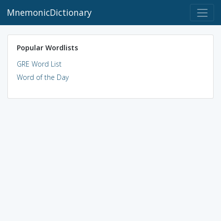
MnemonicDictionary
Popular Wordlists
GRE Word List
Word of the Day