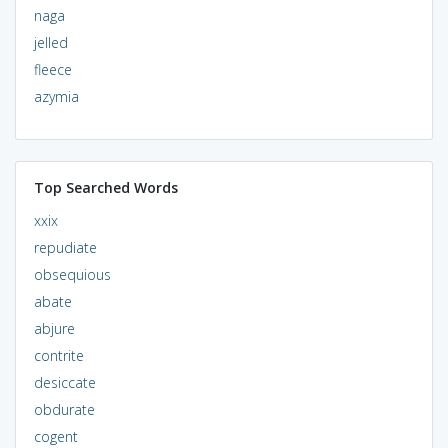
naga
jelled
fleece
azymia
Top Searched Words
xxix
repudiate
obsequious
abate
abjure
contrite
desiccate
obdurate
cogent