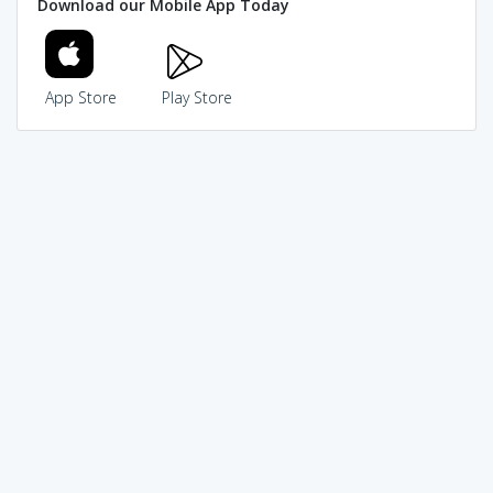
Download our Mobile App Today
App Store
Play Store