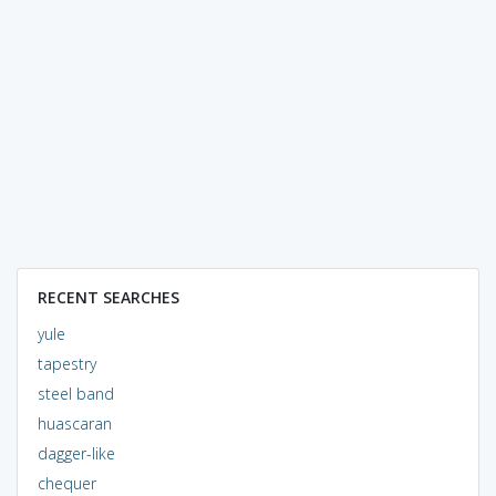
RECENT SEARCHES
yule
tapestry
steel band
huascaran
dagger-like
chequer