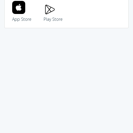
App Store
Play Store