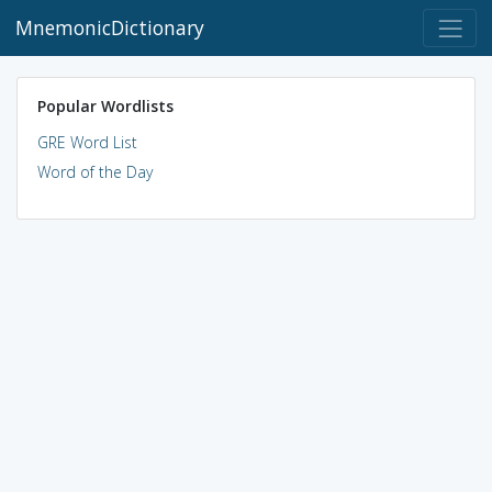
MnemonicDictionary
Popular Wordlists
GRE Word List
Word of the Day