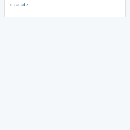
recondite