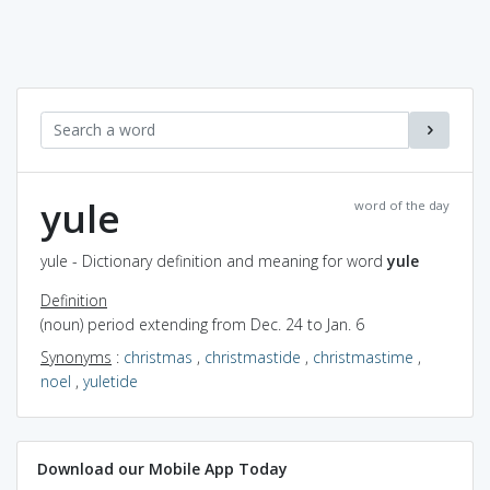
yule
word of the day
yule - Dictionary definition and meaning for word
yule
Definition
(noun) period extending from Dec. 24 to Jan. 6
Synonyms
:
christmas
,
christmastide
,
christmastime
,
noel
,
yuletide
Download our Mobile App Today