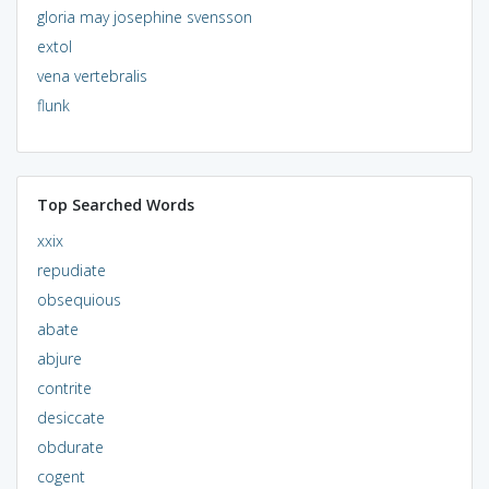
gloria may josephine svensson
extol
vena vertebralis
flunk
Top Searched Words
xxix
repudiate
obsequious
abate
abjure
contrite
desiccate
obdurate
cogent