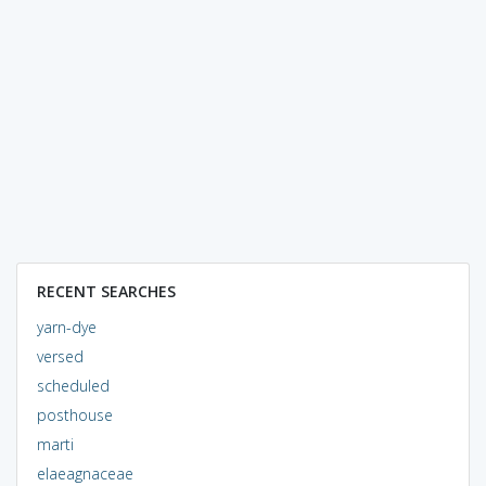
RECENT SEARCHES
yarn-dye
versed
scheduled
posthouse
marti
elaeagnaceae