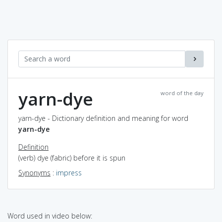
yarn-dye
word of the day
yarn-dye - Dictionary definition and meaning for word
yarn-dye
Definition
(verb) dye (fabric) before it is spun
Synonyms
:
impress
Word used in video below: