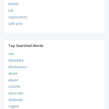
beater
tub
suppository
split-pea
Top Searched Words
xxix
repudiate
obsequious
abate
abjure
contrite
desiccate
obdurate
cogent