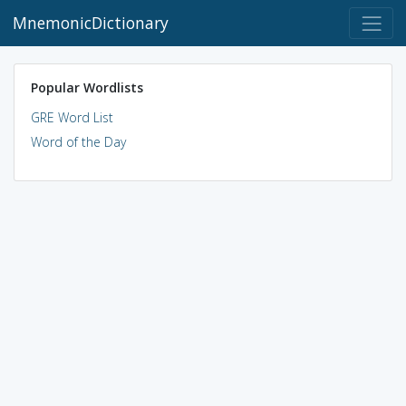
MnemonicDictionary
Popular Wordlists
GRE Word List
Word of the Day