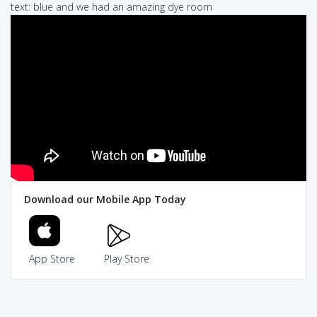
text: blue and we had an amazing dye room
Download our Mobile App Today
App Store
Play Store