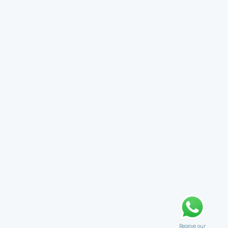
Receive our