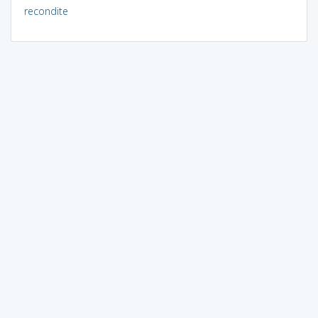
recondite