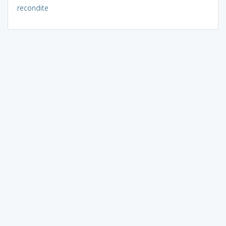
recondite