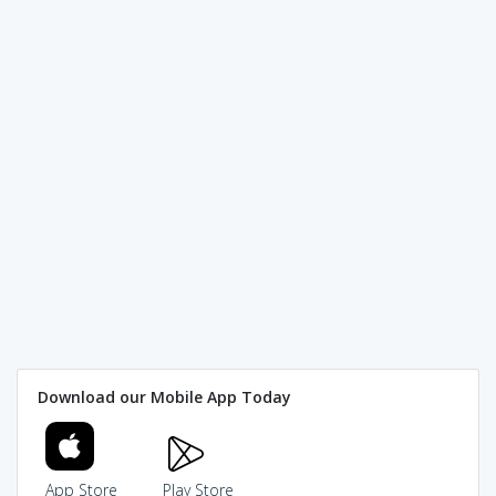
Download our Mobile App Today
App Store
Play Store