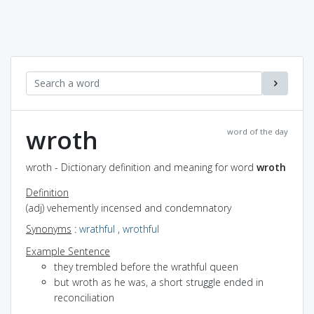
wroth
word of the day
wroth - Dictionary definition and meaning for word
wroth
Definition
(adj) vehemently incensed and condemnatory
Synonyms
:
wrathful
,
wrothful
Example Sentence
they trembled before the wrathful queen
but wroth as he was, a short struggle ended in
reconciliation