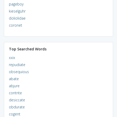
pageboy
kieselguhr
doliolidae
coronet
Top Searched Words
xxix
repudiate
obsequious
abate
abjure
contrite
desiccate
obdurate
cogent