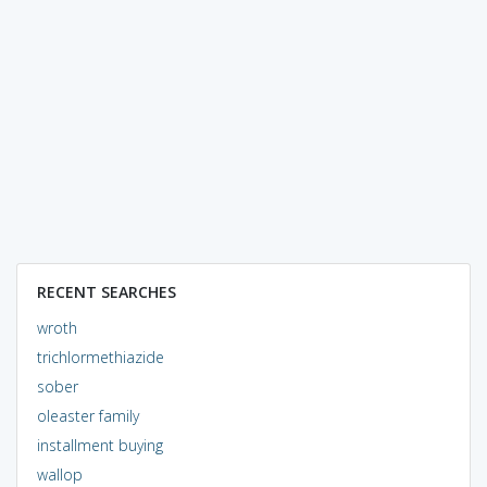
RECENT SEARCHES
wroth
trichlormethiazide
sober
oleaster family
installment buying
wallop