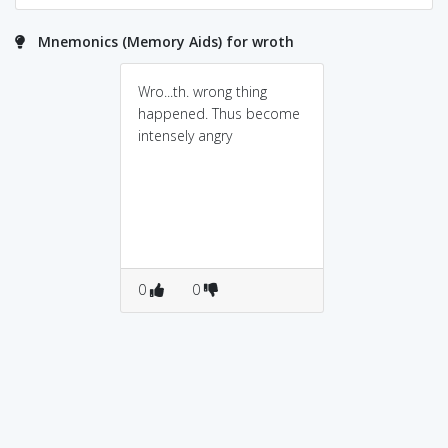
Mnemonics (Memory Aids) for wroth
Wro...th. wrong thing
happened. Thus become
intensely angry
0
0