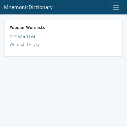
MnemonicDictionary
Popular Wordlists
GRE Word List
Word of the Day