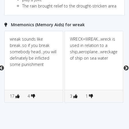
The rain brought relief to the drought-stricken area
Mnemonics (Memory Aids) for wreak
wreak sounds like
WRECK=WREAK...wreck is
break..so if you break
used in relation to a
somebody head...you will
ship,aeroplane...wreckage
definately be inflicted
of ship on sea water
some punishment
17
4
3
1