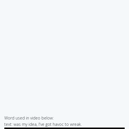
Word used in video below:
text: was my idea, I've got havoc to wreak.