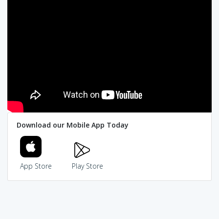
Download our Mobile App Today
App Store
Play Store