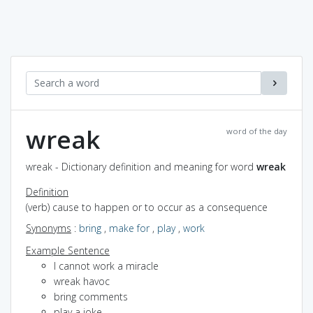
wreak
word of the day
wreak - Dictionary definition and meaning for word
wreak
Definition
(verb) cause to happen or to occur as a consequence
Synonyms
:
bring
,
make for
,
play
,
work
Example Sentence
I cannot work a miracle
wreak havoc
bring comments
play a joke