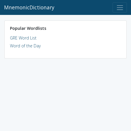
MnemonicDictionary
Popular Wordlists
GRE Word List
Word of the Day