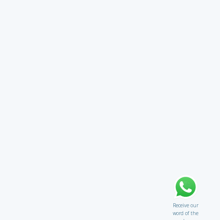
Receive our
word of the