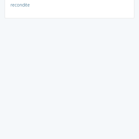
recondite