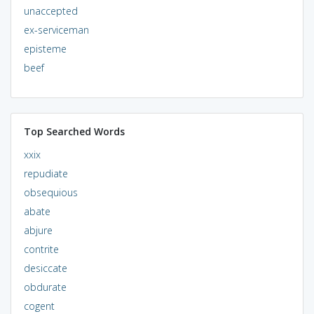
unaccepted
ex-serviceman
episteme
beef
Top Searched Words
xxix
repudiate
obsequious
abate
abjure
contrite
desiccate
obdurate
cogent