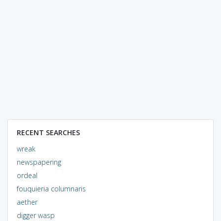
RECENT SEARCHES
wreak
newspapering
ordeal
fouquieria columnaris
aether
digger wasp