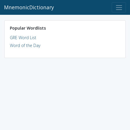
MnemonicDictionary
Popular Wordlists
GRE Word List
Word of the Day