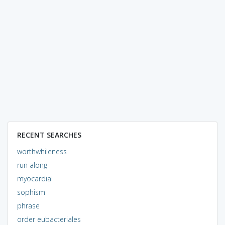
RECENT SEARCHES
worthwhileness
run along
myocardial
sophism
phrase
order eubacteriales