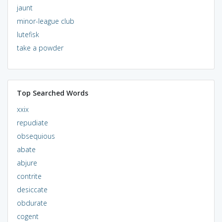
jaunt
minor-league club
lutefisk
take a powder
Top Searched Words
xxix
repudiate
obsequious
abate
abjure
contrite
desiccate
obdurate
cogent