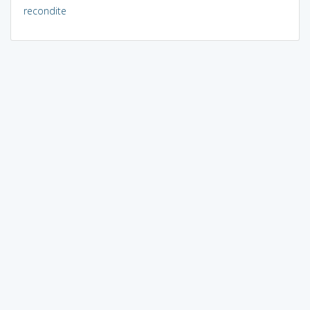
recondite