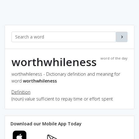
worthwhileness
word of the day
worthwhileness - Dictionary definition and meaning for
word
worthwhileness
Definition
(noun) value sufficient to repay time or effort spent
Download our Mobile App Today