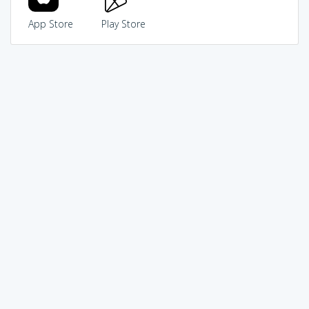
App Store
Play Store