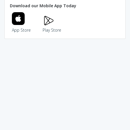
Download our Mobile App Today
App Store
Play Store