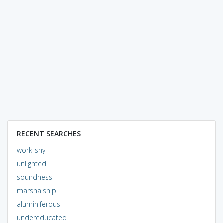
RECENT SEARCHES
work-shy
unlighted
soundness
marshalship
aluminiferous
undereducated