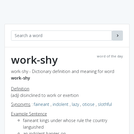
work-shy
word of the day
work-shy - Dictionary definition and meaning for word
work-shy
Definition
(adj) disinclined to work or exertion
Synonyms
:
faineant
,
indolent
,
lazy
,
otiose
,
slothful
Example Sentence
faineant kings under whose rule the country
languished
an indolent hanger-on