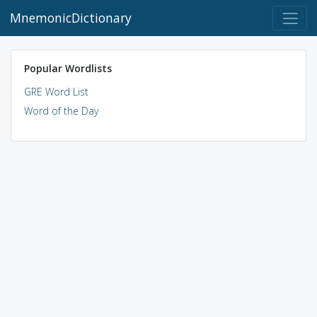
MnemonicDictionary
Popular Wordlists
GRE Word List
Word of the Day