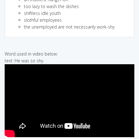
too lazy to wash the dishes
shiftless idle youth
slothful employees
the unemployed are not necessarily work-shy
Word used in video below:
text: He was so shy.