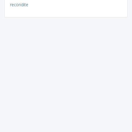
recondite