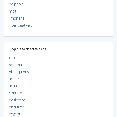
palpable
malt
limonene
interrogatively
Top Searched Words
xxix
repudiate
obsequious
abate
abjure
contrite
desiccate
obdurate
cogent