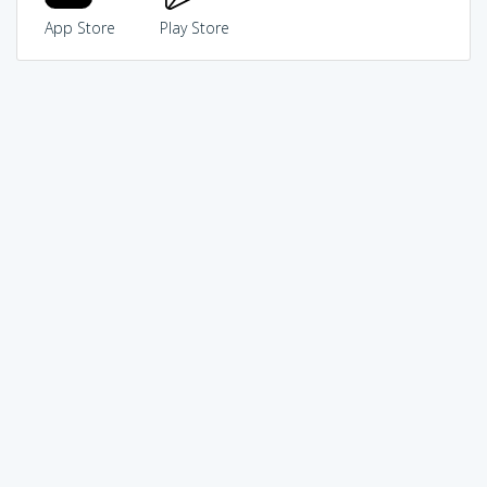
App Store
Play Store