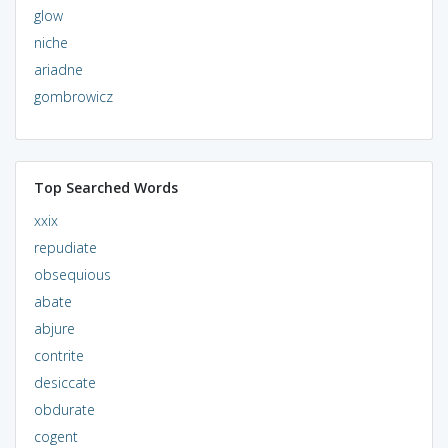
glow
niche
ariadne
gombrowicz
Top Searched Words
xxix
repudiate
obsequious
abate
abjure
contrite
desiccate
obdurate
cogent