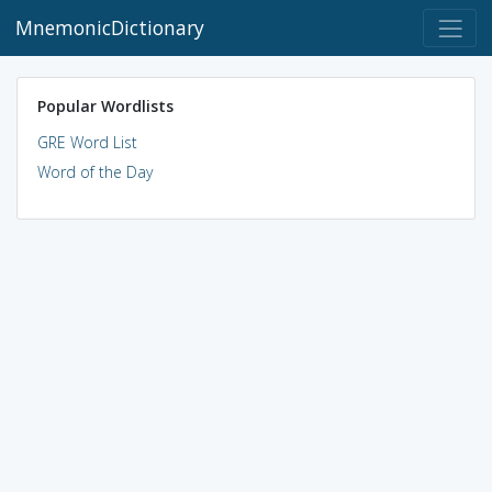
MnemonicDictionary
Popular Wordlists
GRE Word List
Word of the Day