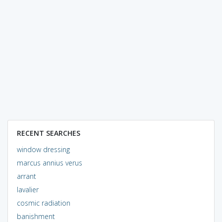
RECENT SEARCHES
window dressing
marcus annius verus
arrant
lavalier
cosmic radiation
banishment