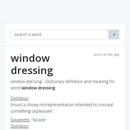
window
word of the day
dressing
window dressing - Dictionary definition and meaning for
word
window dressing
Definition
(noun) a showy misrepresentation intended to conceal
something unpleasant
Synonyms
:
facade
Definition