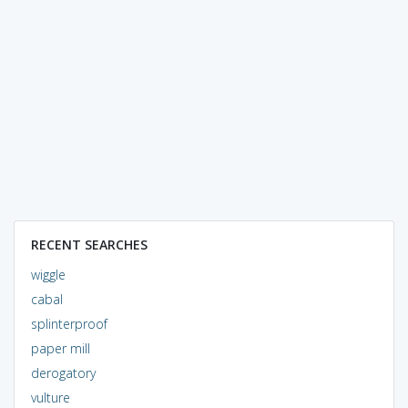
RECENT SEARCHES
wiggle
cabal
splinterproof
paper mill
derogatory
vulture