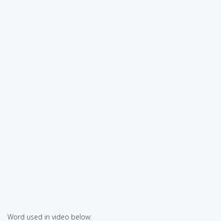
Word used in video below: