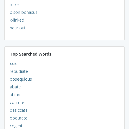
mike
bison bonasus
x-linked
hear out
Top Searched Words
xxix
repudiate
obsequious
abate
abjure
contrite
desiccate
obdurate
cogent