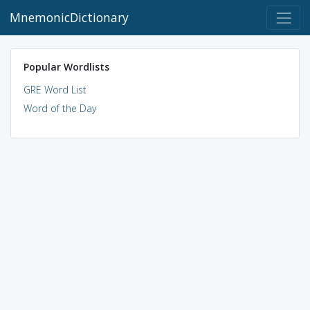
MnemonicDictionary
Popular Wordlists
GRE Word List
Word of the Day