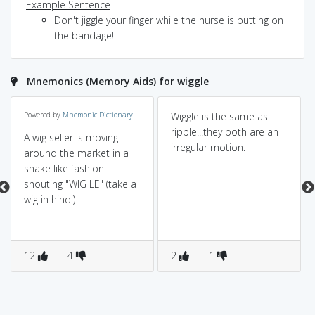
Example Sentence
Don't jiggle your finger while the nurse is putting on
the bandage!
Mnemonics (Memory Aids) for wiggle
Powered by
Mnemonic Dictionary
Wiggle is the same as
ripple...they both are an
A wig seller is moving
irregular motion.
around the market in a
snake like fashion
shouting "WIG LE" (take a
wig in hindi)
12
4
2
1