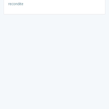
recondite