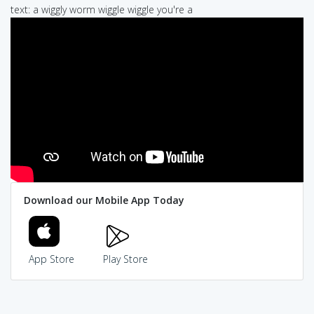
text: a wiggly worm wiggle wiggle you're a
Download our Mobile App Today
App Store
Play Store