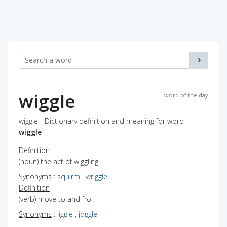
wiggle
word of the day
wiggle - Dictionary definition and meaning for word
wiggle
Definition
(noun) the act of wiggling
Synonyms
:
squirm
,
wriggle
Definition
(verb) move to and fro
Synonyms
:
jiggle
,
joggle