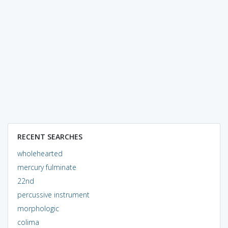
RECENT SEARCHES
wholehearted
mercury fulminate
22nd
percussive instrument
morphologic
colima