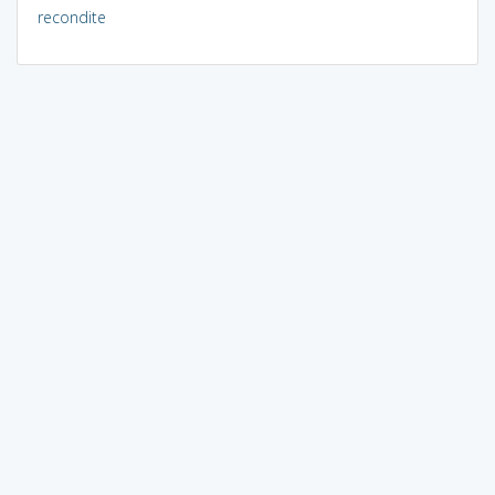
recondite