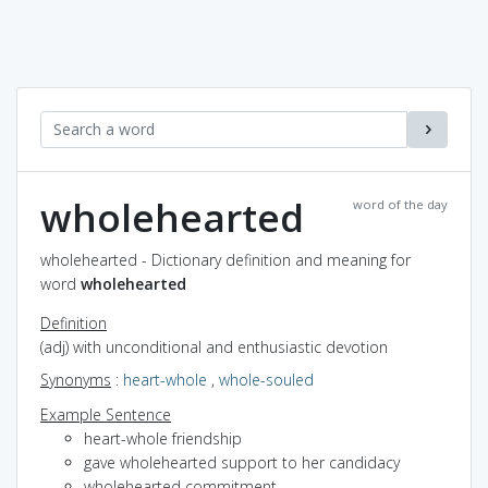
wholehearted
word of the day
wholehearted - Dictionary definition and meaning for
word
wholehearted
Definition
(adj) with unconditional and enthusiastic devotion
Synonyms
:
heart-whole
,
whole-souled
Example Sentence
heart-whole friendship
gave wholehearted support to her candidacy
wholehearted commitment