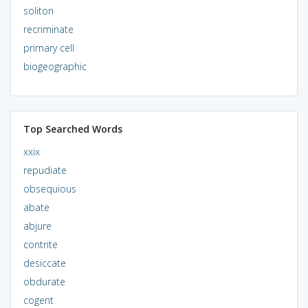
soliton
recriminate
primary cell
biogeographic
Top Searched Words
xxix
repudiate
obsequious
abate
abjure
contrite
desiccate
obdurate
cogent