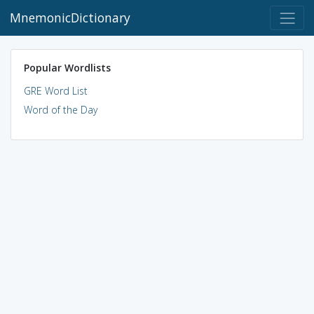
MnemonicDictionary
Popular Wordlists
GRE Word List
Word of the Day