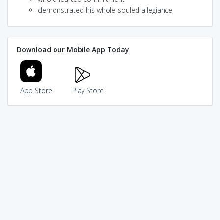
demonstrated his whole-souled allegiance
Download our Mobile App Today
App Store
Play Store