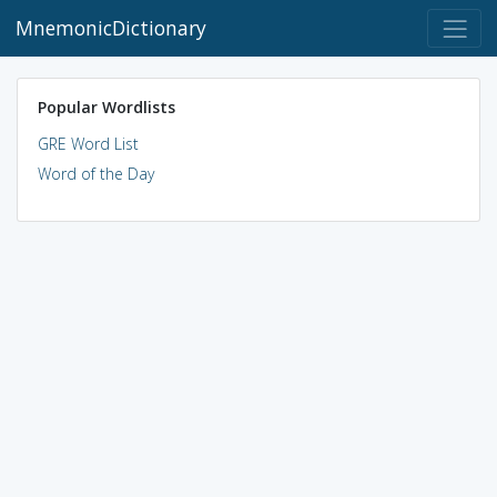
MnemonicDictionary
Popular Wordlists
GRE Word List
Word of the Day