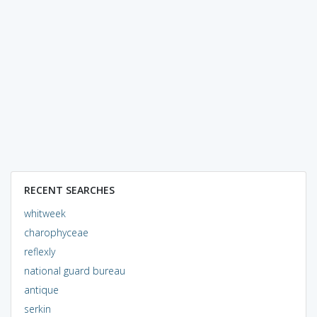
RECENT SEARCHES
whitweek
charophyceae
reflexly
national guard bureau
antique
serkin