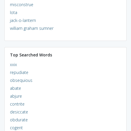
misconstrue
lota
jack-o-lantern
william graham sumner
Top Searched Words
xxix
repudiate
obsequious
abate
abjure
contrite
desiccate
obdurate
cogent