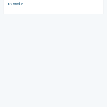
recondite