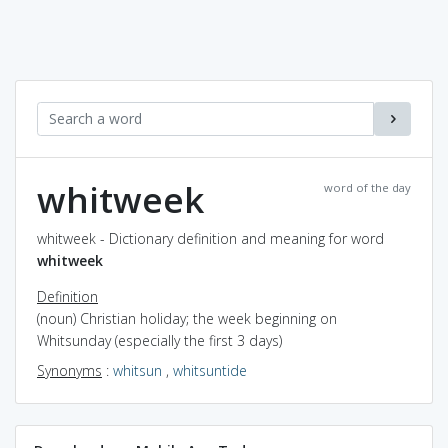
whitweek
word of the day
whitweek - Dictionary definition and meaning for word
whitweek
Definition
(noun) Christian holiday; the week beginning on
Whitsunday (especially the first 3 days)
Synonyms
:
whitsun
,
whitsuntide