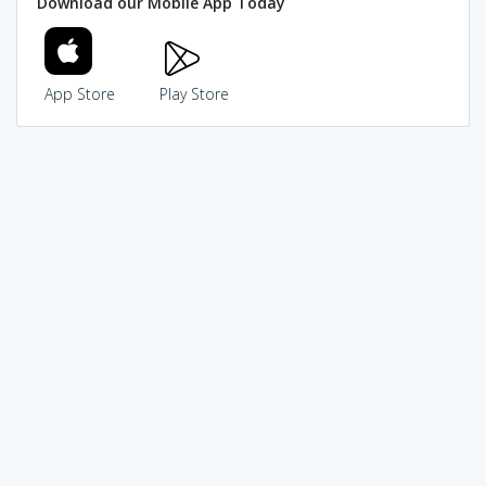
Download our Mobile App Today
App Store
Play Store