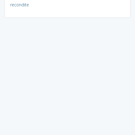
recondite