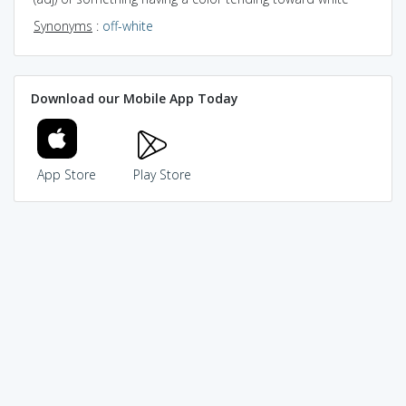
Synonyms
:
off-white
Download our Mobile App Today
App Store
Play Store