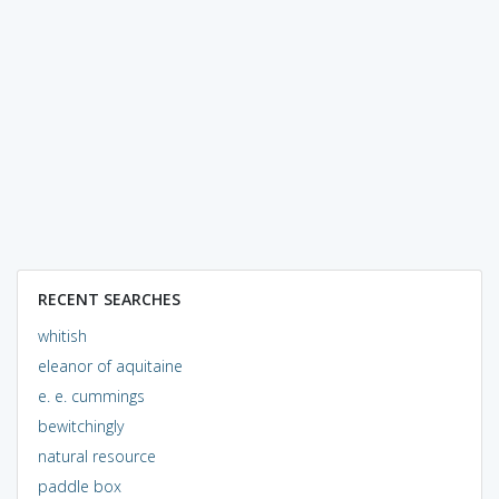
RECENT SEARCHES
whitish
eleanor of aquitaine
e. e. cummings
bewitchingly
natural resource
paddle box