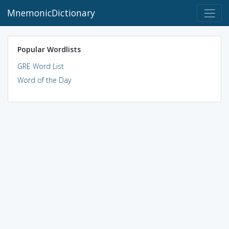
MnemonicDictionary
Popular Wordlists
GRE Word List
Word of the Day