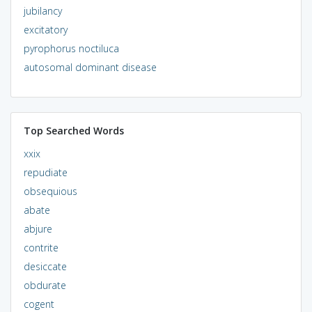
jubilancy
excitatory
pyrophorus noctiluca
autosomal dominant disease
Top Searched Words
xxix
repudiate
obsequious
abate
abjure
contrite
desiccate
obdurate
cogent