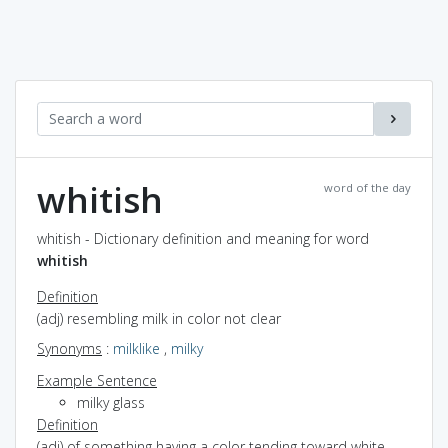
whitish
word of the day
whitish - Dictionary definition and meaning for word
whitish
Definition
(adj) resembling milk in color not clear
Synonyms
:
milklike
,
milky
Example Sentence
milky glass
Definition
(adj) of something having a color tending toward white