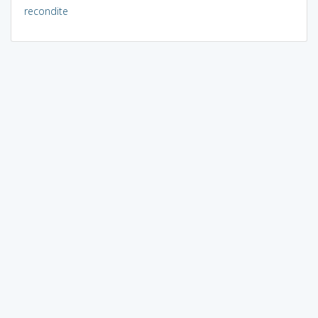
recondite