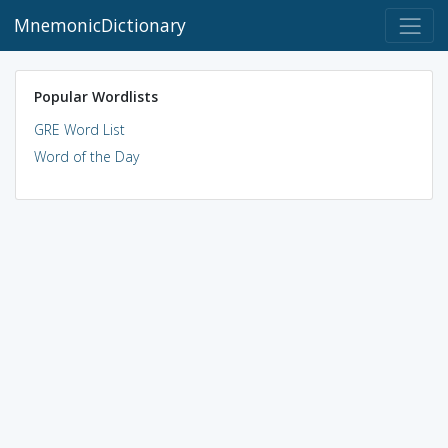
MnemonicDictionary
Popular Wordlists
GRE Word List
Word of the Day