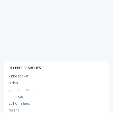
RECENT SEARCHES
white rocket
olden
japanese cedar
annalistic
gulf of finland
resent