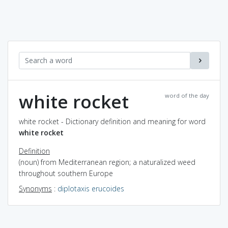
white rocket
word of the day
white rocket - Dictionary definition and meaning for word
white rocket
Definition
(noun) from Mediterranean region; a naturalized weed
throughout southern Europe
Synonyms
:
diplotaxis erucoides