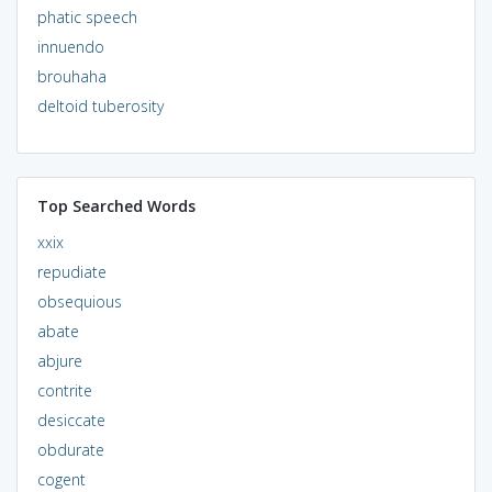
phatic speech
innuendo
brouhaha
deltoid tuberosity
Top Searched Words
xxix
repudiate
obsequious
abate
abjure
contrite
desiccate
obdurate
cogent