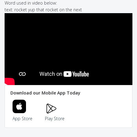
Word used in video below:
text: rocket yup that rocket on the next
Download our Mobile App Today
App Store
Play Store