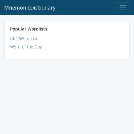
MnemonicDictionary
Popular Wordlists
GRE Word List
Word of the Day