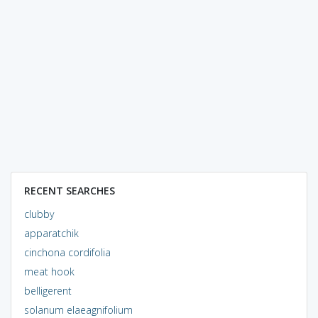
RECENT SEARCHES
clubby
apparatchik
cinchona cordifolia
meat hook
belligerent
solanum elaeagnifolium