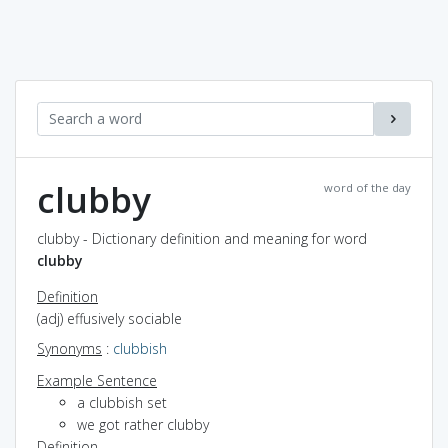
clubby
word of the day
clubby - Dictionary definition and meaning for word
clubby
Definition
(adj) effusively sociable
Synonyms
:
clubbish
Example Sentence
a clubbish set
we got rather clubby
Definition