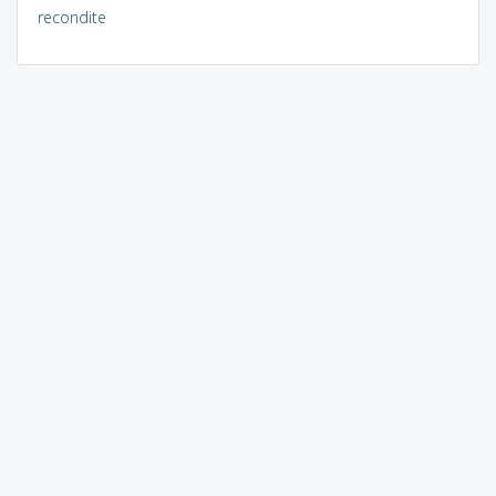
recondite