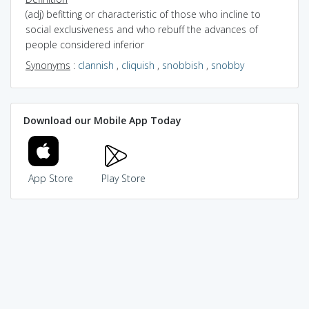
(adj) befitting or characteristic of those who incline to
social exclusiveness and who rebuff the advances of
people considered inferior
Synonyms
:
clannish
,
cliquish
,
snobbish
,
snobby
Download our Mobile App Today
App Store
Play Store