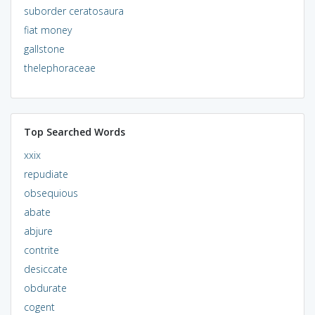
suborder ceratosaura
fiat money
gallstone
thelephoraceae
Top Searched Words
xxix
repudiate
obsequious
abate
abjure
contrite
desiccate
obdurate
cogent