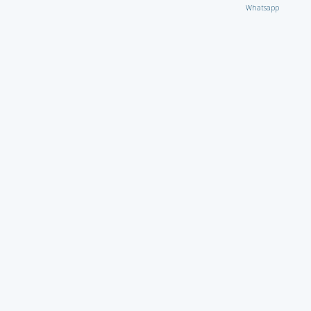
Whatsapp