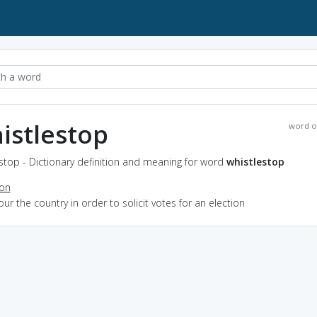
istlestop
word o
stop - Dictionary definition and meaning for word
whistlestop
ion
tour the country in order to solicit votes for an election