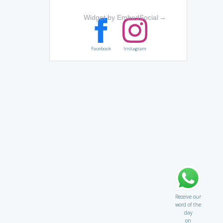
Widget by EmbedSocial
→
Facebook
Instagram
Receive our
word of the
day
on