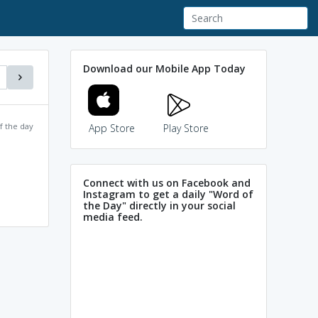
Download our Mobile App Today
f the day
App Store
Play Store
Connect with us on Facebook and
Instagram to get a daily "Word of
the Day" directly in your social
media feed.