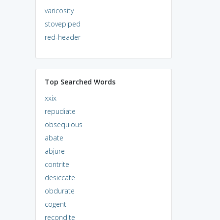
varicosity
stovepiped
red-header
Top Searched Words
xxix
repudiate
obsequious
abate
abjure
contrite
desiccate
obdurate
cogent
recondite