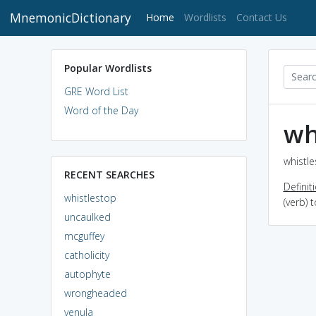
MnemonicDictionary
(current)
Home
Wordlists
Contact Us
Popular Wordlists
GRE Word List
Word of the Day
wh
whistle
RECENT SEARCHES
Definit
whistlestop
(verb) 
uncaulked
mcguffey
catholicity
autophyte
wrongheaded
venula