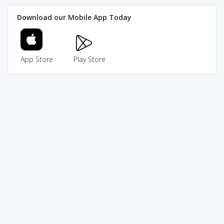
Download our Mobile App Today
App Store
Play Store