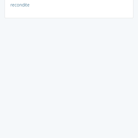
recondite