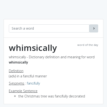
whimsically
word of the day
whimsically - Dictionary definition and meaning for word
whimsically
Definition
(adv) in a fanciful manner
Synonyms
:
fancifully
Example Sentence
the Christmas tree was fancifully decorated