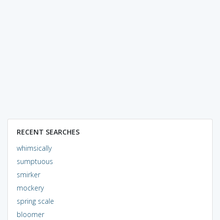
RECENT SEARCHES
whimsically
sumptuous
smirker
mockery
spring scale
bloomer