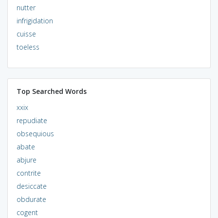
nutter
infrigidation
cuisse
toeless
Top Searched Words
xxix
repudiate
obsequious
abate
abjure
contrite
desiccate
obdurate
cogent