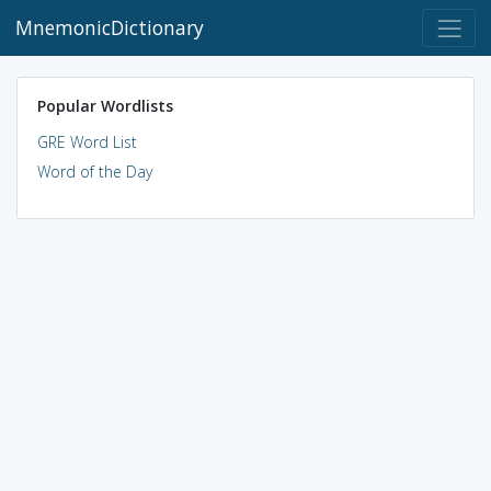
MnemonicDictionary
Popular Wordlists
GRE Word List
Word of the Day